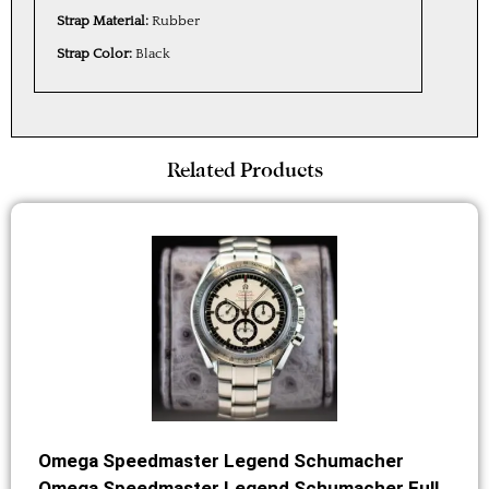
Strap Material:
Rubber
Strap Color:
Black
Related Products
Omega Speedmaster Legend Schumacher
Omega Speedmaster Legend Schumacher Full