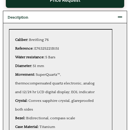
Price Request
Description
Caliber:
Breitling 76
Reference:
E76325221B1S1
Water resistance:
5 Bars
Diameter:
51 mm
Movement:
SuperQuartz™,
thermocompensated quartz electronic, analog
and 12/24 hr LCD digital display; EOL indicator
Crystal:
Convex sapphire crystal, glareproofed
both sides
Bezel:
Bidirectional, compass scale
Case Material:
Titanium