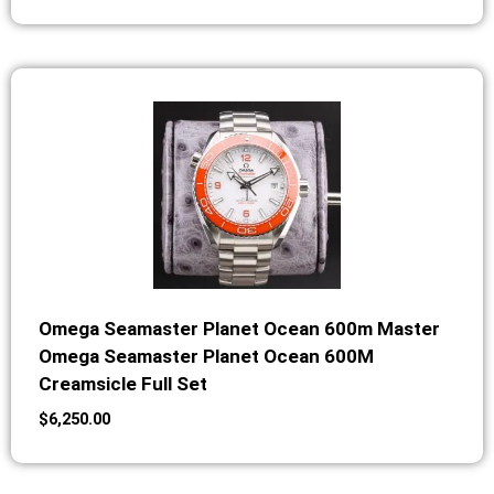
Omega Seamaster Planet Ocean 600m Master
Omega Seamaster Planet Ocean 600M
Creamsicle Full Set
$
6,250.00