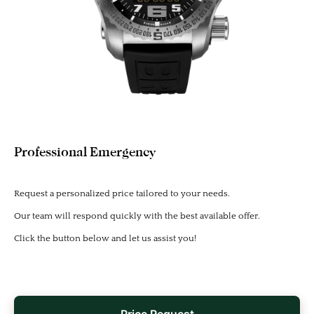
Professional Emergency
Request a personalized price tailored to your needs.
Our team will respond quickly with the best available offer.
Click the button below and let us assist you!