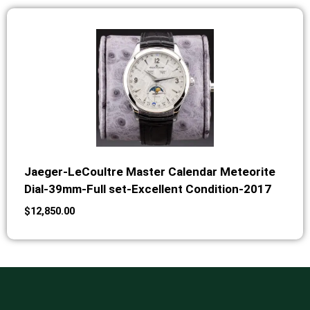
Jaeger-LeCoultre Master Calendar Meteorite
Dial-39mm-Full set-Excellent Condition-2017
$
12,850.00