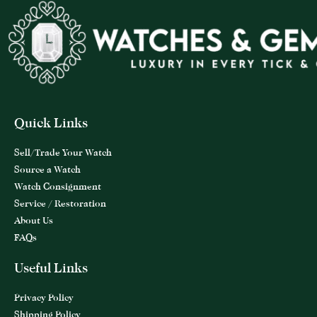
Quick Links
Sell/Trade Your Watch
Source a Watch
Watch Consignment
Service / Restoration
About Us
FAQs
Useful Links
Privacy Policy
Shipping Policy