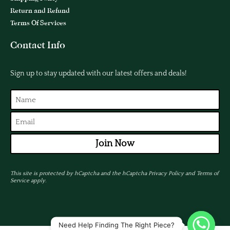
Return and Refund
Terms Of Services
Contact Info
Sign up to stay updated with our latest offers and deals!
Join Now
This site is protected by hCaptcha and the hCaptcha
Privacy Policy
and
Terms of
Service
apply.
Need Help Finding The Right Piece?