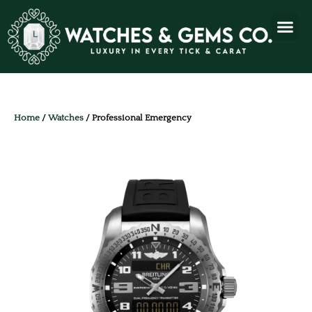
Home
/
Watches
/ Professional Emergency