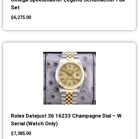
Set
$
6,275.00
Rolex Datejust 36 16233 Champagne Dial – W
Serial (Watch Only)
$
7,385.00