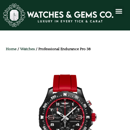
Home
/
Watches
/ Professional Endurance Pro 38