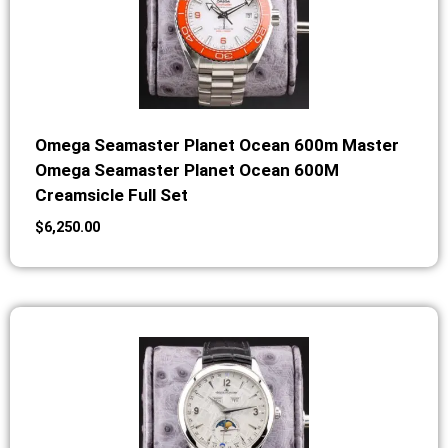
Omega Seamaster Planet Ocean 600m Master
Omega Seamaster Planet Ocean 600M
Creamsicle Full Set
$
6,250.00