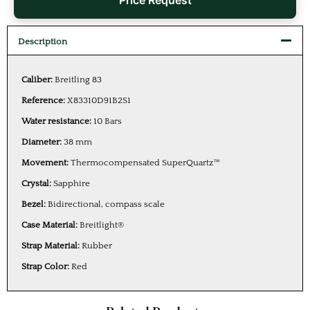
Price Request
Description
Caliber:
Breitling 83
Reference:
X83310D91B2S1
Water resistance:
10 Bars
Diameter:
38 mm
Movement:
Thermocompensated SuperQuartz™
Crystal:
Sapphire
Bezel:
Bidirectional, compass scale
Case Material:
Breitlight®
Strap Material:
Rubber
Strap Color:
Red