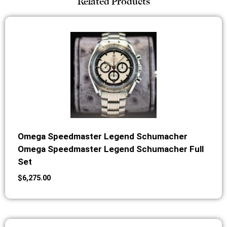
Related Products
Omega Speedmaster Legend Schumacher
Omega Speedmaster Legend Schumacher Full
Set
$
6,275.00