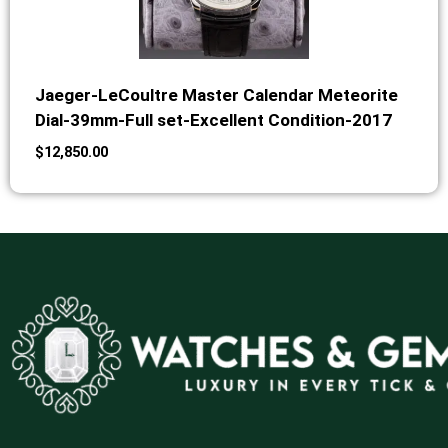
Jaeger-LeCoultre Master Calendar Meteorite
Dial-39mm-Full set-Excellent Condition-2017
$
12,850.00