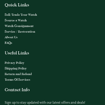
Quick Links
Sell/Trade Your Watch
Source a Watch
Watch Consignment
Service / Restoration
About Us
FAQs
Useful Links
Privacy Policy
Shipping Policy
Return and Refund
Terms Of Services
Contact Info
Sign up to stay updated with our latest offers and deals!