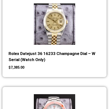
Rolex Datejust 36 16233 Champagne Dial – W
Serial (Watch Only)
$
7,385.00