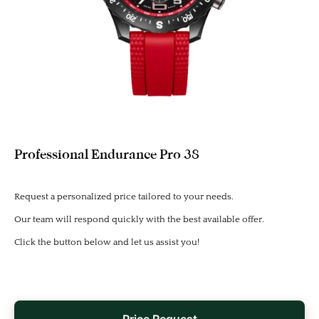
Professional Endurance Pro 38
Request a personalized price tailored to your needs.
Our team will respond quickly with the best available offer.
Click the button below and let us assist you!