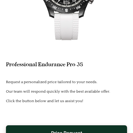
Professional Endurance Pro 38
Request a personalized price tailored to your needs.
Our team will respond quickly with the best available offer.
Click the button below and let us assist you!