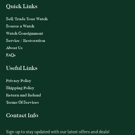
Quick Links
Sell/Trade Your Watch
Source a Watch
Watch Consignment
Service / Restoration
About Us
FAQs
Useful Links
Privacy Policy
Shipping Policy
Return and Refund
Terms Of Services
Contact Info
Sign up to stay updated with our latest offers and deals!