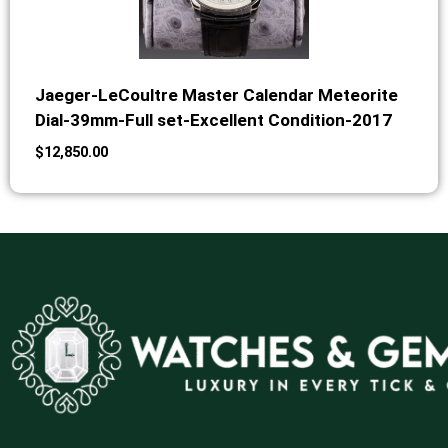
Jaeger-LeCoultre Master Calendar Meteorite
Dial-39mm-Full set-Excellent Condition-2017
$
12,850.00