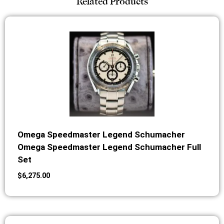
Related Products
Omega Speedmaster Legend Schumacher
Omega Speedmaster Legend Schumacher Full
Set
$
6,275.00