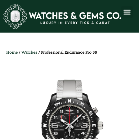
Home
/
Watches
/ Professional Endurance Pro 38