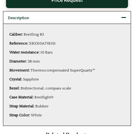
Price Request
Description
Caliber:
Breitling 83
Reference:
X83310A71B1S1
Water resistance:
10 Bars
Diameter:
38 mm
Movement:
Thermocompensated SuperQuartz™
Crystal:
Sapphire
Bezel:
Bidirectional, compass scale
Case Material:
Breitlight®
Strap Material:
Rubber
Strap Color:
White