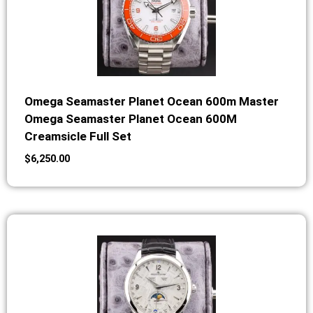
Omega Seamaster Planet Ocean 600m Master
Omega Seamaster Planet Ocean 600M
Creamsicle Full Set
$
6,250.00