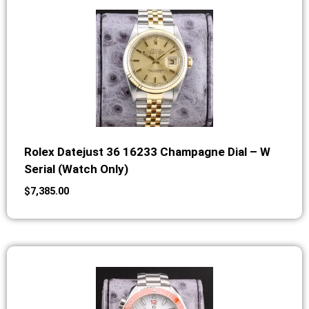
Rolex Datejust 36 16233 Champagne Dial – W
Serial (Watch Only)
$
7,385.00