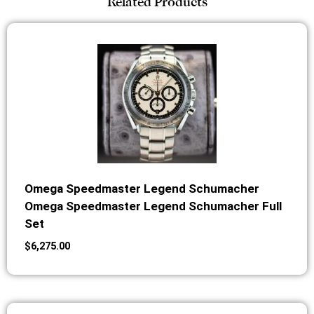
Related Products
Omega Speedmaster Legend Schumacher
Omega Speedmaster Legend Schumacher Full
Set
$
6,275.00