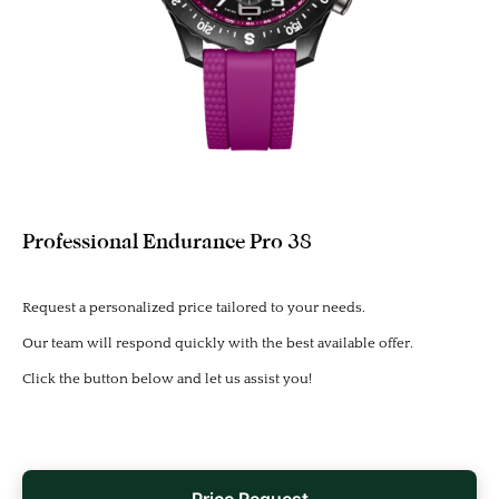
Professional Endurance Pro 38
Request a personalized price tailored to your needs.
Our team will respond quickly with the best available offer.
Click the button below and let us assist you!