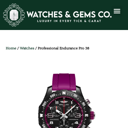
Home
/
Watches
/ Professional Endurance Pro 38