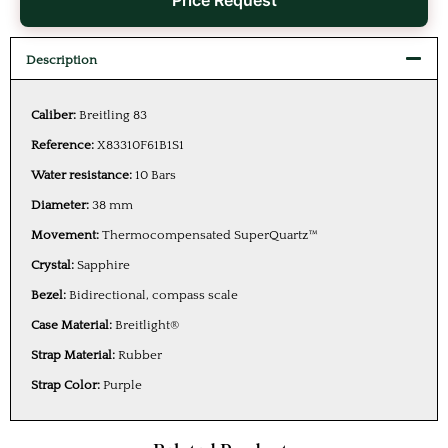
Price Request
Description
Caliber:
Breitling 83
Reference:
X83310F61B1S1
Water resistance:
10 Bars
Diameter:
38 mm
Movement:
Thermocompensated SuperQuartz™
Crystal:
Sapphire
Bezel:
Bidirectional, compass scale
Case Material:
Breitlight®
Strap Material:
Rubber
Strap Color:
Purple