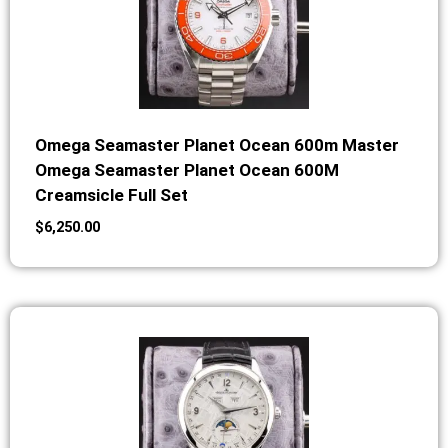
Omega Seamaster Planet Ocean 600m Master
Omega Seamaster Planet Ocean 600M
Creamsicle Full Set
$
6,250.00