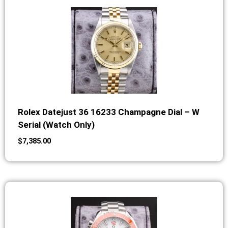
Rolex Datejust 36 16233 Champagne Dial – W
Serial (Watch Only)
$
7,385.00