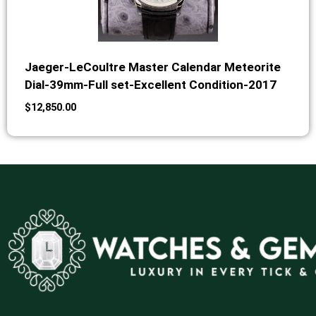
Jaeger-LeCoultre Master Calendar Meteorite
Dial-39mm-Full set-Excellent Condition-2017
$
12,850.00