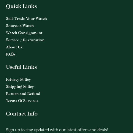
Quick Links
Sell/Trade Your Watch
Source a Watch
Watch Consignment
Service / Restoration
About Us
FAQs
Useful Links
Privacy Policy
Shipping Policy
Return and Refund
Terms Of Services
Contact Info
Sign up to stay updated with our latest offers and deals!