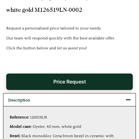
white gold M126519LN-0002
Request a personalized price tailored to your needs.
Our team will respond quickly with the best available offer.
Click the button below and let us assist you!
Price Request
Description
Reference:
126519LN
Model case:
Oyster, 40 mm, white gold
Bezel:
Black monobloc Cerachrom bezel in ceramic with