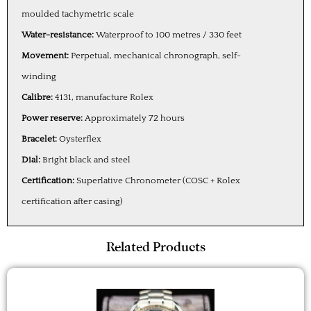
moulded tachymetric scale
Water-resistance:
Waterproof to 100 metres / 330 feet
Movement:
Perpetual, mechanical chronograph, self-
winding
Calibre:
4131, manufacture Rolex
Power reserve:
Approximately 72 hours
Bracelet:
Oysterflex
Dial:
Bright black and steel
Certification:
Superlative Chronometer (COSC + Rolex
certification after casing)
Related Products