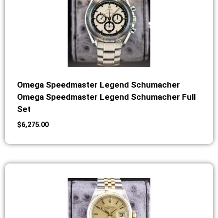
Omega Speedmaster Legend Schumacher
Omega Speedmaster Legend Schumacher Full
Set
$
6,275.00