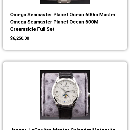
Omega Seamaster Planet Ocean 600m Master
Omega Seamaster Planet Ocean 600M
Creamsicle Full Set
$
6,250.00