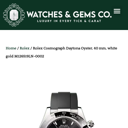
Home
/
Rolex
/ Rolex Cosmograph Daytona Oyster, 40 mm, white
gold M126519LN-0002