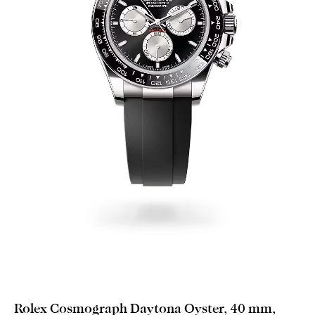
Rolex Cosmograph Daytona Oyster, 40 mm,