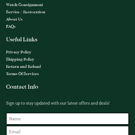
Watch Consignment
Service / Restoration
About Us
FAQs
Useful Links
Privacy Policy
Shipping Policy
Return and Refund
Terms Of Services
Contact Info
Sign up to stay updated with our latest offers and deals!