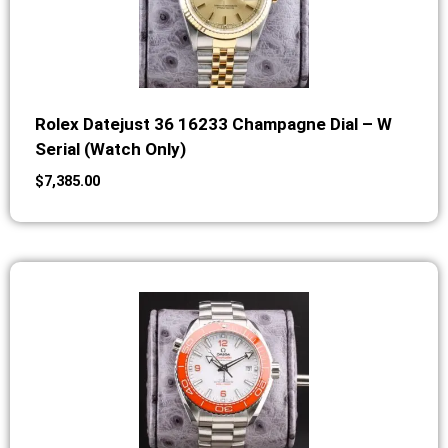
Rolex Datejust 36 16233 Champagne Dial – W
Serial (Watch Only)
$
7,385.00