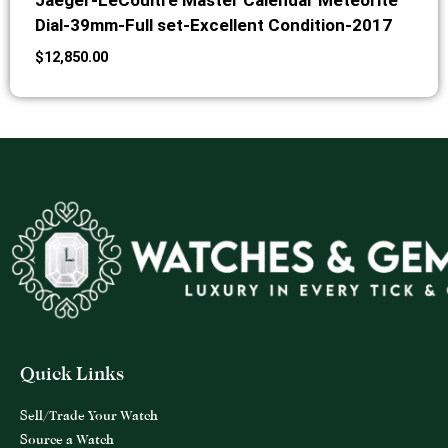
Jaeger-LeCoultre Master Calendar Meteorite
Dial-39mm-Full set-Excellent Condition-2017
$
12,850.00
Quick Links
Sell/Trade Your Watch
Source a Watch