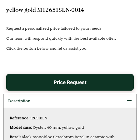
yellow gold M126518LN-0014
Request a personalized price tailored to your needs.
Our team will respond quickly with the best available offer.
Click the button below and let us assist you!
Price Request
Description
Reference:
126518LN
Model case:
Oyster, 40 mm, yellow gold
Bezel:
Black monobloc Cerachrom bezel in ceramic with