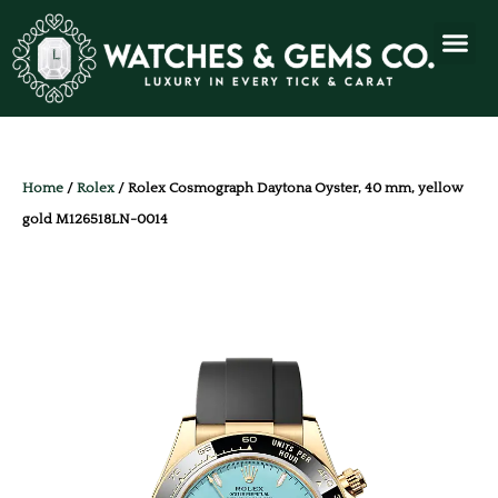
Home
/
Rolex
/ Rolex Cosmograph Daytona Oyster, 40 mm, yellow
gold M126518LN-0014