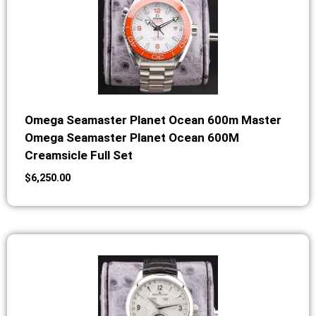
Omega Seamaster Planet Ocean 600m Master
Omega Seamaster Planet Ocean 600M
Creamsicle Full Set
$
6,250.00