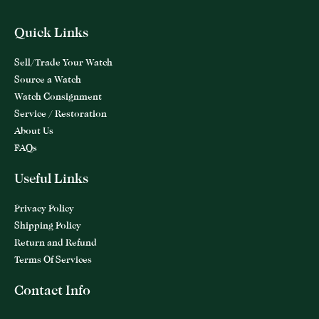
Quick Links
Sell/Trade Your Watch
Source a Watch
Watch Consignment
Service / Restoration
About Us
FAQs
Useful Links
Privacy Policy
Shipping Policy
Return and Refund
Terms Of Services
Contact Info