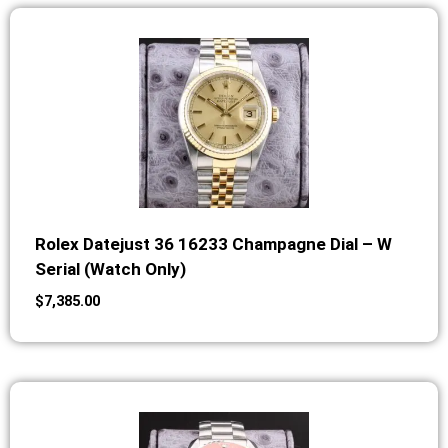
Rolex Datejust 36 16233 Champagne Dial – W
Serial (Watch Only)
$
7,385.00