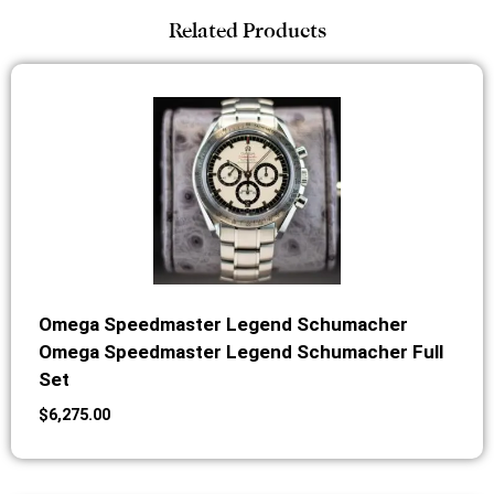
Related Products
Omega Speedmaster Legend Schumacher
Omega Speedmaster Legend Schumacher Full
Set
$
6,275.00