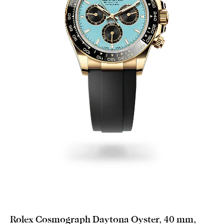
Rolex Cosmograph Daytona Oyster, 40 mm,