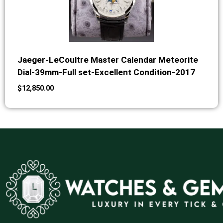
Jaeger-LeCoultre Master Calendar Meteorite
Dial-39mm-Full set-Excellent Condition-2017
$
12,850.00