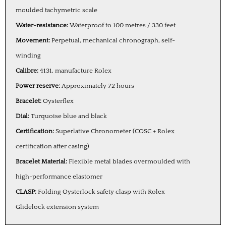
moulded tachymetric scale
Water-resistance:
Waterproof to 100 metres / 330 feet
Movement:
Perpetual, mechanical chronograph, self-
winding
Calibre:
4131, manufacture Rolex
Power reserve:
Approximately 72 hours
Bracelet:
Oysterflex
Dial:
Turquoise blue and black
Certification:
Superlative Chronometer (COSC + Rolex
certification after casing)
Bracelet Material:
Flexible metal blades overmoulded with
high-performance elastomer
CLASP:
Folding Oysterlock safety clasp with Rolex
Glidelock extension system