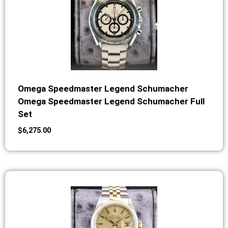
Omega Speedmaster Legend Schumacher
Omega Speedmaster Legend Schumacher Full
Set
$
6,275.00