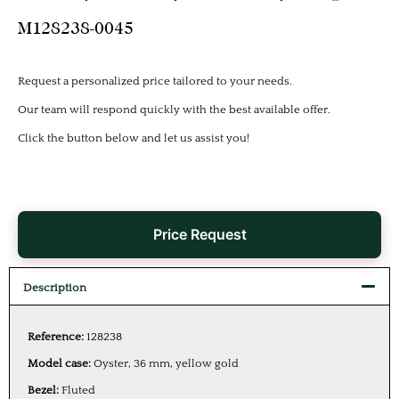
M128238-0045
Request a personalized price tailored to your needs.
Our team will respond quickly with the best available offer.
Click the button below and let us assist you!
Price Request
Description
Reference:
128238
Model case:
Oyster, 36 mm, yellow gold
Bezel:
Fluted