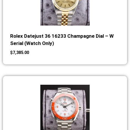
Rolex Datejust 36 16233 Champagne Dial – W
Serial (Watch Only)
$
7,385.00