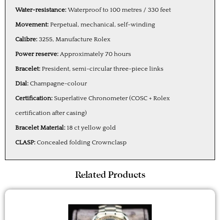
Water-resistance:
Waterproof to 100 metres / 330 feet
Movement:
Perpetual, mechanical, self-winding
Calibre:
3255, Manufacture Rolex
Power reserve:
Approximately 70 hours
Bracelet:
President, semi-circular three-piece links
Dial:
Champagne-colour
Certification:
Superlative Chronometer (COSC + Rolex
certification after casing)
Bracelet Material:
18 ct yellow gold
CLASP:
Concealed folding Crownclasp
Related Products