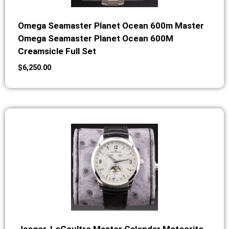
Omega Seamaster Planet Ocean 600m Master
Omega Seamaster Planet Ocean 600M
Creamsicle Full Set
$
6,250.00