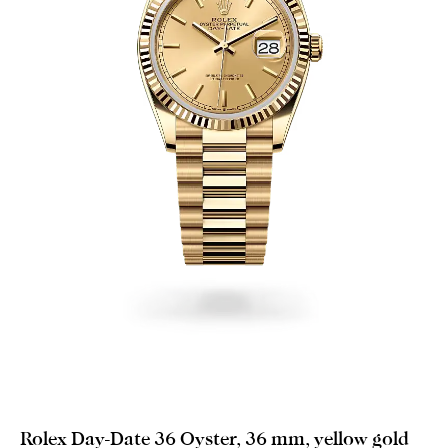
Rolex Day-Date 36 Oyster, 36 mm, yellow gold