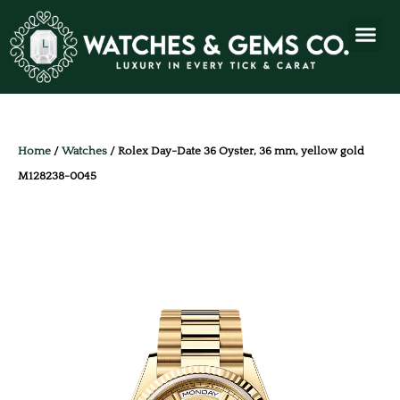
Home
/
Watches
/ Rolex Day-Date 36 Oyster, 36 mm, yellow gold
M128238-0045