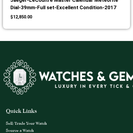
Jaeger-LeCoultre Master Calendar Meteorite
Dial-39mm-Full set-Excellent Condition-2017
$
12,850.00
Quick Links
Sell/Trade Your Watch
Source a Watch