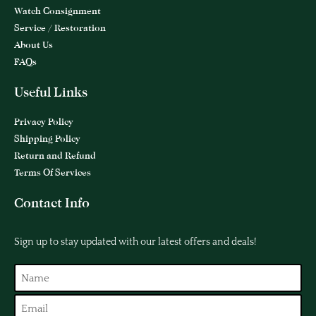
Watch Consignment
Service / Restoration
About Us
FAQs
Useful Links
Privacy Policy
Shipping Policy
Return and Refund
Terms Of Services
Contact Info
Sign up to stay updated with our latest offers and deals!