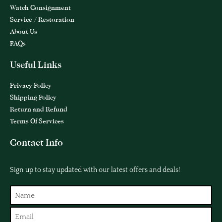
Watch Consignment
Service / Restoration
About Us
FAQs
Useful Links
Privacy Policy
Shipping Policy
Return and Refund
Terms Of Services
Contact Info
Sign up to stay updated with our latest offers and deals!