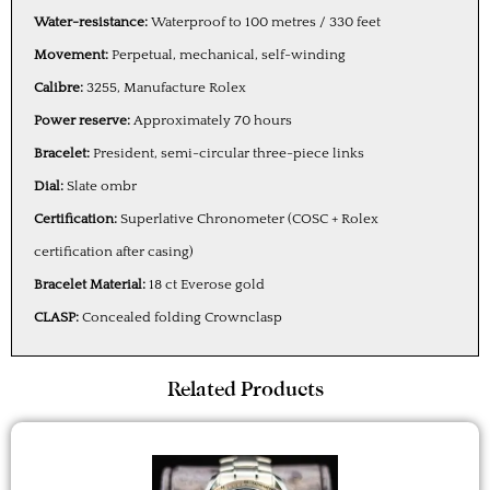
Water-resistance:
Waterproof to 100 metres / 330 feet
Movement:
Perpetual, mechanical, self-winding
Calibre:
3255, Manufacture Rolex
Power reserve:
Approximately 70 hours
Bracelet:
President, semi-circular three-piece links
Dial:
Slate ombr
Certification:
Superlative Chronometer (COSC + Rolex
certification after casing)
Bracelet Material:
18 ct Everose gold
CLASP:
Concealed folding Crownclasp
Related Products