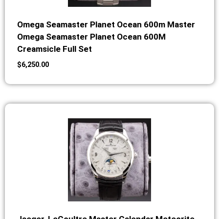
Omega Seamaster Planet Ocean 600m Master
Omega Seamaster Planet Ocean 600M
Creamsicle Full Set
$
6,250.00