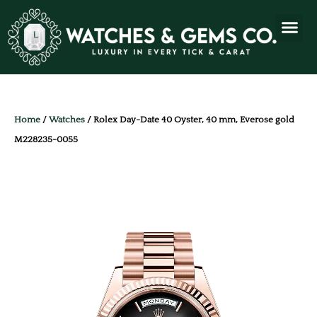
Home
/
Watches
/ Rolex Day-Date 40 Oyster, 40 mm, Everose gold
M228235-0055