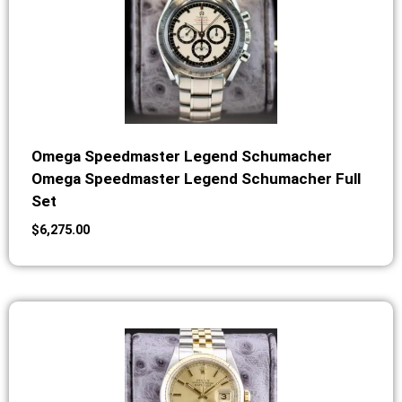
Omega Speedmaster Legend Schumacher
Omega Speedmaster Legend Schumacher Full
Set
$
6,275.00