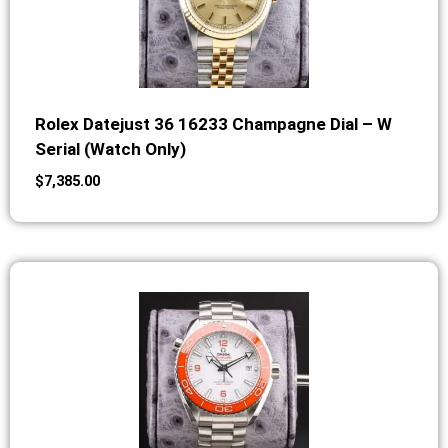
Rolex Datejust 36 16233 Champagne Dial – W
Serial (Watch Only)
$
7,385.00