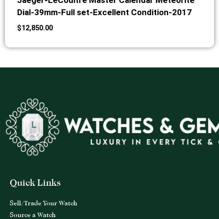
Jaeger-LeCoultre Master Calendar Meteorite
Dial-39mm-Full set-Excellent Condition-2017
$
12,850.00
Quick Links
Sell/Trade Your Watch
Source a Watch