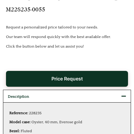
M228235-0055
Request a personalized price tailored to your needs.
Our team will respond quickly with the best available offer.
Click the button below and let us assist you!
Price Request
Description
Reference:
228235
Model case:
Oyster, 40 mm, Everose gold
Bezel:
Fluted