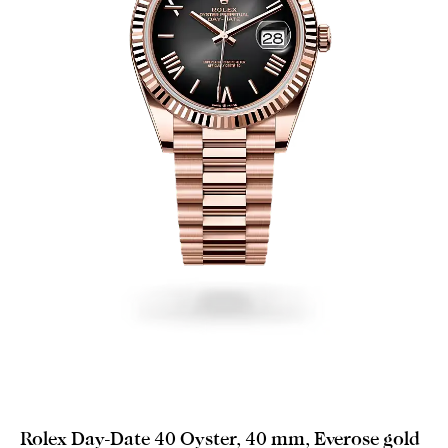
Rolex Day-Date 40 Oyster, 40 mm, Everose gold