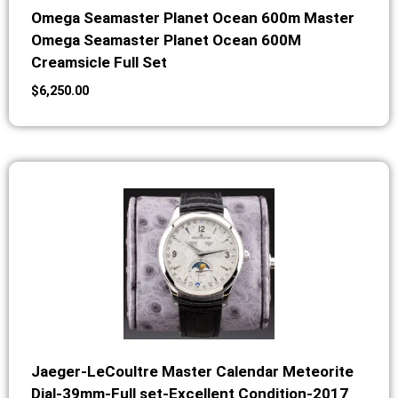
Omega Seamaster Planet Ocean 600m Master
Omega Seamaster Planet Ocean 600M
Creamsicle Full Set
$
6,250.00
Jaeger-LeCoultre Master Calendar Meteorite
Dial-39mm-Full set-Excellent Condition-2017