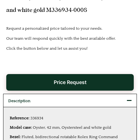
and white gold M336934-0008
Request a personalized price tailored to your needs.
Our team will respond quickly with the best available offer.
Click the button below and let us assist you!
Price Request
Description
Reference:
336934
Model case:
Oyster, 42 mm, Oystersteel and white gold
Bezel:
Fluted, bidirectional rotatable Rolex Ring Command