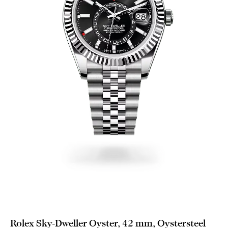
Rolex Sky-Dweller Oyster, 42 mm, Oystersteel