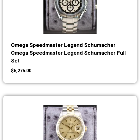
Omega Speedmaster Legend Schumacher
Omega Speedmaster Legend Schumacher Full
Set
$
6,275.00