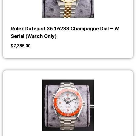
Rolex Datejust 36 16233 Champagne Dial – W
Serial (Watch Only)
$
7,385.00