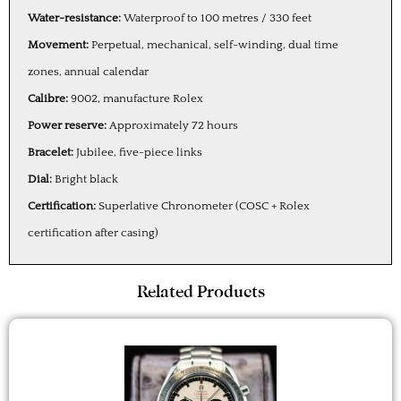
Water-resistance:
Waterproof to 100 metres / 330 feet
Movement:
Perpetual, mechanical, self-winding, dual time
zones, annual calendar
Calibre:
9002, manufacture Rolex
Power reserve:
Approximately 72 hours
Bracelet:
Jubilee, five-piece links
Dial:
Bright black
Certification:
Superlative Chronometer (COSC + Rolex
certification after casing)
Related Products