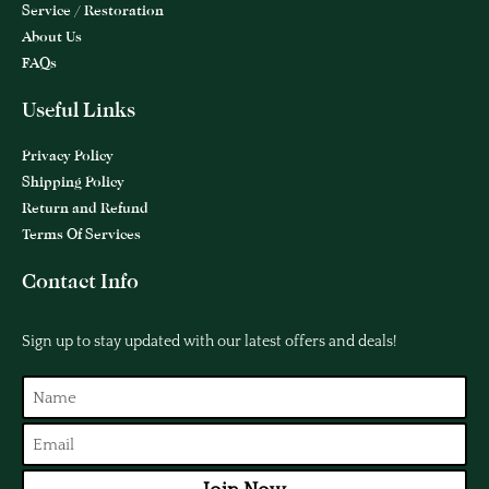
Service / Restoration
About Us
FAQs
Useful Links
Privacy Policy
Shipping Policy
Return and Refund
Terms Of Services
Contact Info
Sign up to stay updated with our latest offers and deals!