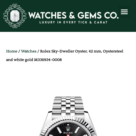
Home
/
Watches
/ Rolex Sky-Dweller Oyster, 42 mm, Oystersteel
and white gold M336934-0008