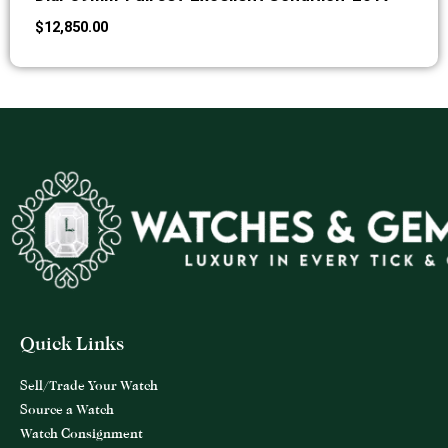
$
12,850.00
Quick Links
Sell/Trade Your Watch
Source a Watch
Watch Consignment