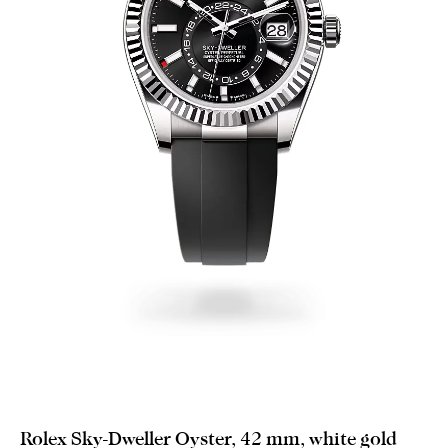
Rolex Sky-Dweller Oyster, 42 mm, white gold