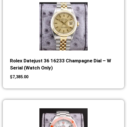
Rolex Datejust 36 16233 Champagne Dial – W
Serial (Watch Only)
$
7,385.00