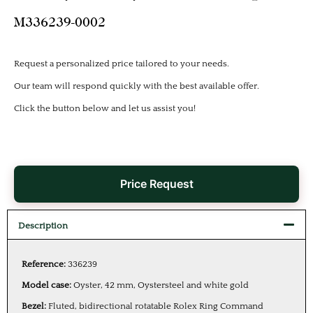
M336239-0002
Request a personalized price tailored to your needs.
Our team will respond quickly with the best available offer.
Click the button below and let us assist you!
Price Request
Description
Reference:
336239
Model case:
Oyster, 42 mm, Oystersteel and white gold
Bezel:
Fluted, bidirectional rotatable Rolex Ring Command