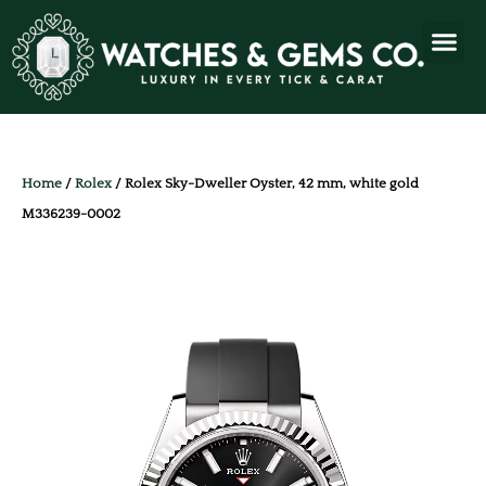
Home
/
Rolex
/ Rolex Sky-Dweller Oyster, 42 mm, white gold
M336239-0002