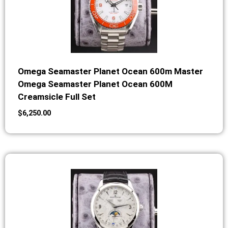
Omega Seamaster Planet Ocean 600m Master
Omega Seamaster Planet Ocean 600M
Creamsicle Full Set
$
6,250.00