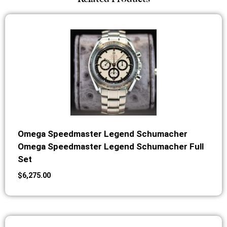
Omega Speedmaster Legend Schumacher
Omega Speedmaster Legend Schumacher Full
Set
$
6,275.00