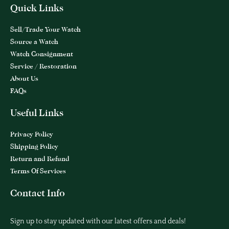
Quick Links
Sell/Trade Your Watch
Source a Watch
Watch Consignment
Service / Restoration
About Us
FAQs
Useful Links
Privacy Policy
Shipping Policy
Return and Refund
Terms Of Services
Contact Info
Sign up to stay updated with our latest offers and deals!