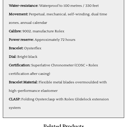
Water-resistance:
Waterproof to 100 metres / 330 feet
Movement:
Perpetual, mechanical, self-winding, dual time
zones, annual calendar
Calibre:
9002, manufacture Rolex
Power reserve:
Approximately 72 hours
Bracelet:
Oysterflex
Dial:
Bright black
Certification:
Superlative Chronometer (COSC + Rolex
certification after casing)
Bracelet Material:
Flexible metal blades overmoulded with
high-performance elastomer
CLASP:
Folding Oysterclasp with Rolex Glidelock extension
system
Related Products