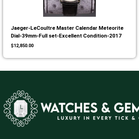
Jaeger-LeCoultre Master Calendar Meteorite
Dial-39mm-Full set-Excellent Condition-2017
$
12,850.00