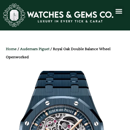
Home
/
Audemars Piguet
/ Royal Oak Double Balance Wheel
Openworked