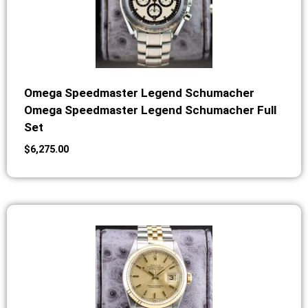
Omega Speedmaster Legend Schumacher
Omega Speedmaster Legend Schumacher Full
Set
$
6,275.00