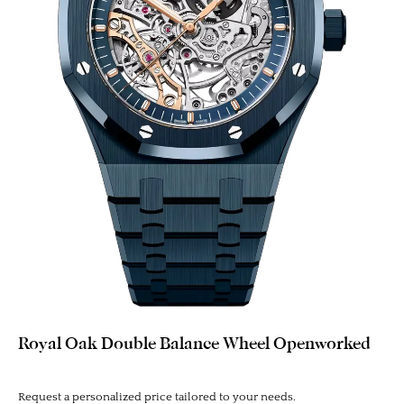
Royal Oak Double Balance Wheel Openworked
Request a personalized price tailored to your needs.