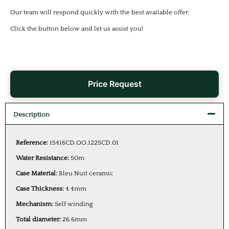
Our team will respond quickly with the best available offer.
Click the button below and let us assist you!
Price Request
Description
Reference:
15416CD.OO.1225CD.01
Water Resistance:
50m
Case Material:
Bleu Nuit ceramic
Case Thickness:
4.4mm
Mechanism:
Self winding
Total diameter:
26.6mm