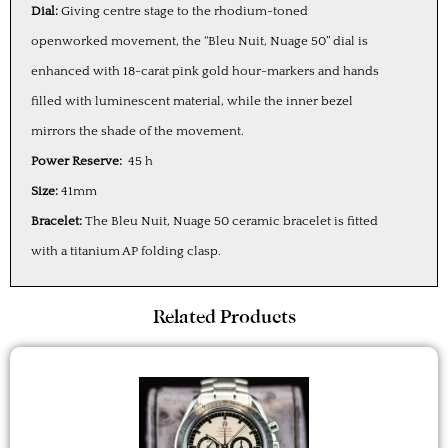
Dial:
Giving centre stage to the rhodium-toned
openworked movement, the “Bleu Nuit, Nuage 50” dial is
enhanced with 18-carat pink gold hour-markers and hands
filled with luminescent material, while the inner bezel
mirrors the shade of the movement.
Power Reserve:
45 h
Size:
41mm
Bracelet:
The Bleu Nuit, Nuage 50 ceramic bracelet is fitted
with a titanium AP folding clasp.
Related Products