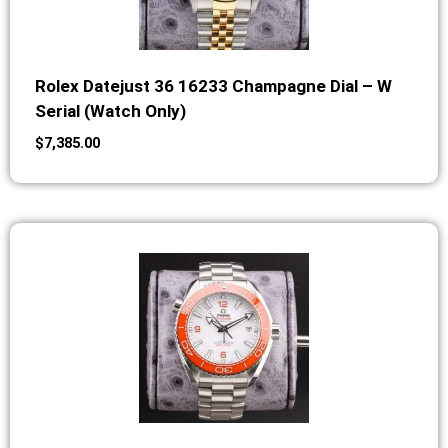
Rolex Datejust 36 16233 Champagne Dial – W
Serial (Watch Only)
$
7,385.00