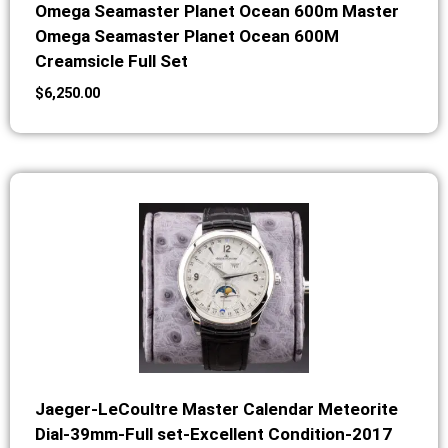
Omega Seamaster Planet Ocean 600m Master
Omega Seamaster Planet Ocean 600M
Creamsicle Full Set
$
6,250.00
Jaeger-LeCoultre Master Calendar Meteorite
Dial-39mm-Full set-Excellent Condition-2017