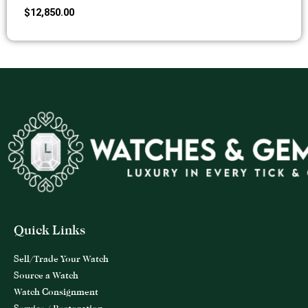
$
12,850.00
Quick Links
Sell/Trade Your Watch
Source a Watch
Watch Consignment