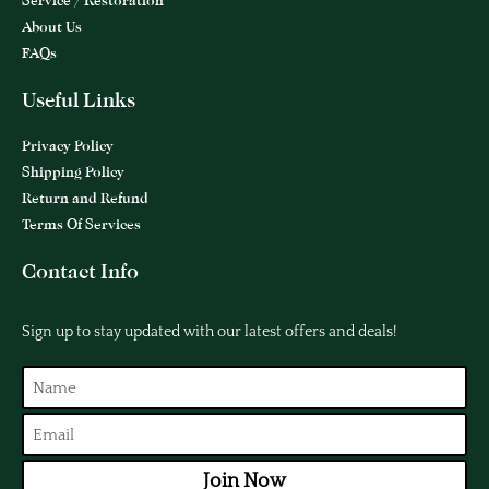
Service / Restoration
About Us
FAQs
Useful Links
Privacy Policy
Shipping Policy
Return and Refund
Terms Of Services
Contact Info
Sign up to stay updated with our latest offers and deals!
Join Now