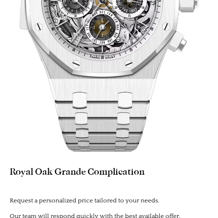
Royal Oak Grande Complication
Request a personalized price tailored to your needs.
Our team will respond quickly with the best available offer.