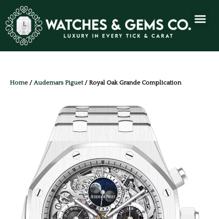
Home
/
Audemars Piguet
/ Royal Oak Grande Complication