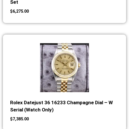
Set
$
6,275.00
Rolex Datejust 36 16233 Champagne Dial – W
Serial (Watch Only)
$
7,385.00