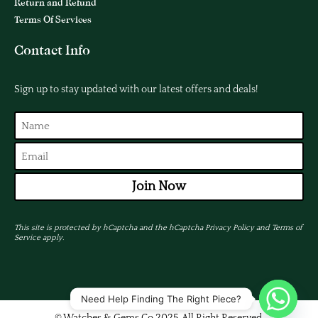
Return and Refund
Terms Of Services
Contact Info
Sign up to stay updated with our latest offers and deals!
Join Now
This site is protected by hCaptcha and the hCaptcha
Privacy Policy
and
Terms of
Service
apply.
Need Help Finding The Right Piece?