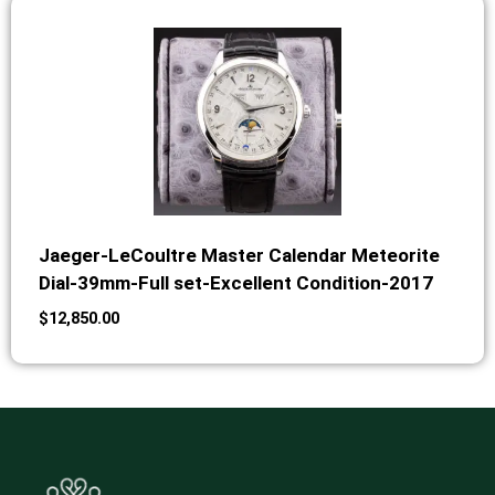
Jaeger-LeCoultre Master Calendar Meteorite
Dial-39mm-Full set-Excellent Condition-2017
$
12,850.00