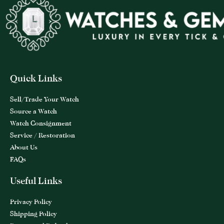
Quick Links
Sell/Trade Your Watch
Source a Watch
Watch Consignment
Service / Restoration
About Us
FAQs
Useful Links
Privacy Policy
Shipping Policy