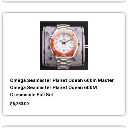
Omega Seamaster Planet Ocean 600m Master
Omega Seamaster Planet Ocean 600M
Creamsicle Full Set
$
6,250.00