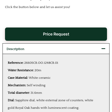
Click the button below and let us assist you!
Price Request
Description
Reference:
26605CB.OO.1248CB.01
Water Resistance:
20m
Case Material:
White ceramic
Mechanism:
Self winding
Total diameter:
31.6mm
Dial:
Sapphire dial, white external zone of counters, white
gold Royal Oak hands with luminescent coating.