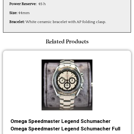
Power Reserve:
45 h
Size:
44mm
Bracelet:
White ceramic bracelet with AP folding clasp.
Related Products
Omega Speedmaster Legend Schumacher
Omega Speedmaster Legend Schumacher Full