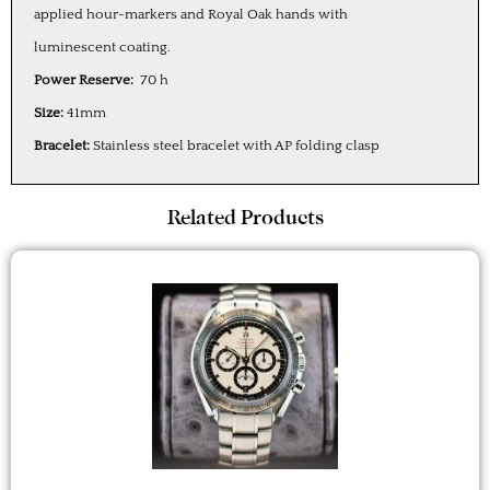
applied hour-markers and Royal Oak hands with
luminescent coating.
Power Reserve:
70 h
Size:
41mm
Bracelet:
Stainless steel bracelet with AP folding clasp
Related Products