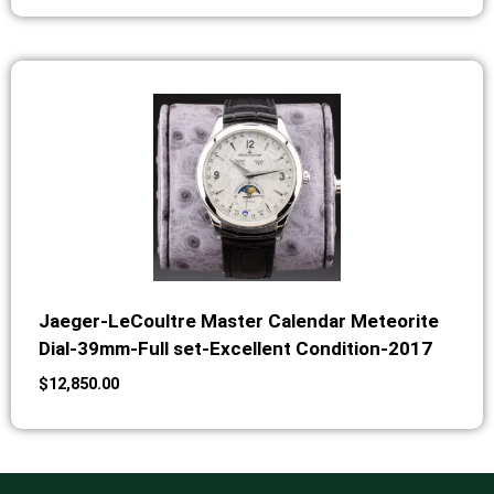
Jaeger-LeCoultre Master Calendar Meteorite
Dial-39mm-Full set-Excellent Condition-2017
$
12,850.00