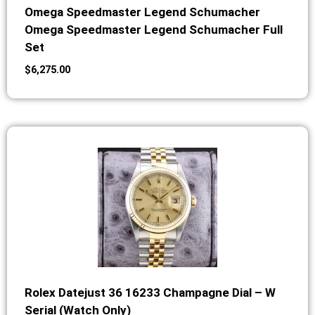
Omega Speedmaster Legend Schumacher
Omega Speedmaster Legend Schumacher Full
Set
$
6,275.00
Rolex Datejust 36 16233 Champagne Dial – W
Serial (Watch Only)