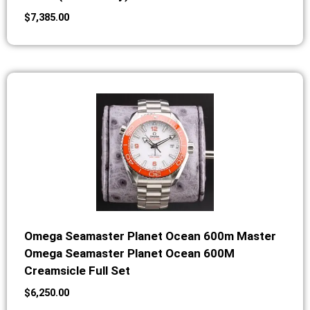
$
7,385.00
Omega Seamaster Planet Ocean 600m Master
Omega Seamaster Planet Ocean 600M
Creamsicle Full Set
$
6,250.00