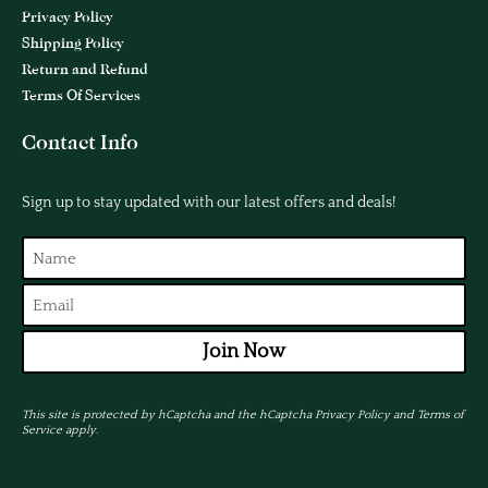
Privacy Policy
Shipping Policy
Return and Refund
Terms Of Services
Contact Info
Sign up to stay updated with our latest offers and deals!
Join Now
This site is protected by hCaptcha and the hCaptcha
Privacy Policy
and
Terms of
Service
apply.