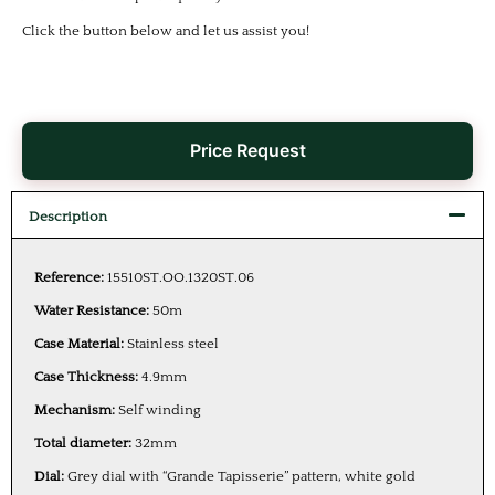
Click the button below and let us assist you!
Price Request
Description
Reference:
15510ST.OO.1320ST.06
Water Resistance:
50m
Case Material:
Stainless steel
Case Thickness:
4.9mm
Mechanism:
Self winding
Total diameter:
32mm
Dial:
Grey dial with “Grande Tapisserie” pattern, white gold