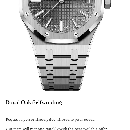
Royal Oak Selfwinding
Request a personalized price tailored to your needs.
Our team will respond quickly with the best available offer.