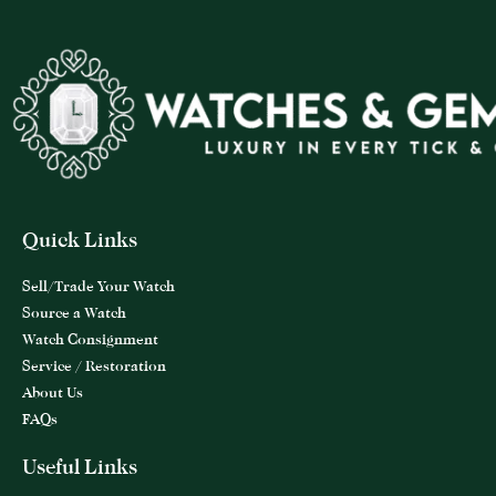
Quick Links
Sell/Trade Your Watch
Source a Watch
Watch Consignment
Service / Restoration
About Us
FAQs
Useful Links