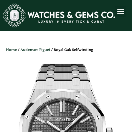
Home
/
Audemars Piguet
/ Royal Oak Selfwinding