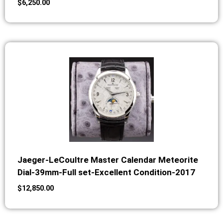
$
6,250.00
Jaeger-LeCoultre Master Calendar Meteorite
Dial-39mm-Full set-Excellent Condition-2017
$
12,850.00