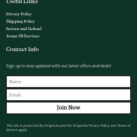
Useful Links
Privacy Policy
Shipping Policy
Return and Refund
Terms Of Services
Contact Info
Sign up to stay updated with our latest offers and deals!
Join Now
This site is protected by hCaptcha and the hCaptcha
Privacy Policy
and
Terms of
Service
apply.