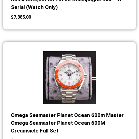
Serial (Watch Only)
$
7,385.00
Omega Seamaster Planet Ocean 600m Master
Omega Seamaster Planet Ocean 600M
Creamsicle Full Set