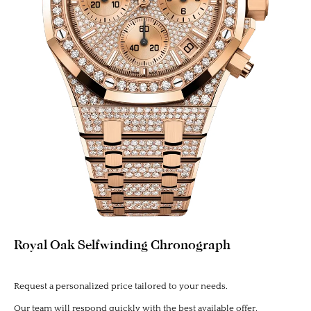
Royal Oak Selfwinding Chronograph
Request a personalized price tailored to your needs.
Our team will respond quickly with the best available offer.