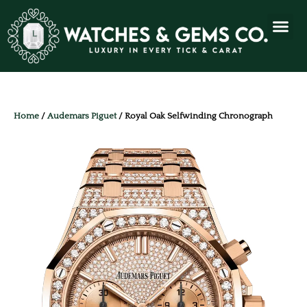
Home
/
Audemars Piguet
/ Royal Oak Selfwinding Chronograph