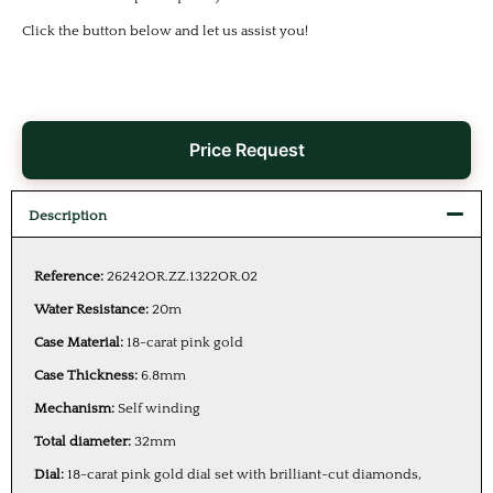
Click the button below and let us assist you!
Price Request
Description
Reference:
26242OR.ZZ.1322OR.02
Water Resistance:
20m
Case Material:
18-carat pink gold
Case Thickness:
6.8mm
Mechanism:
Self winding
Total diameter:
32mm
Dial:
18-carat pink gold dial set with brilliant-cut diamonds,