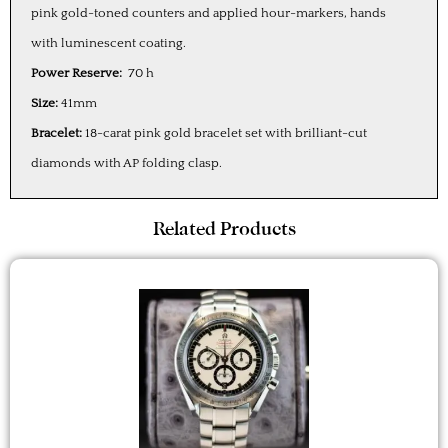
pink gold-toned counters and applied hour-markers, hands
with luminescent coating.
Power Reserve:
70 h
Size:
41mm
Bracelet:
18-carat pink gold bracelet set with brilliant-cut
diamonds with AP folding clasp.
Related Products