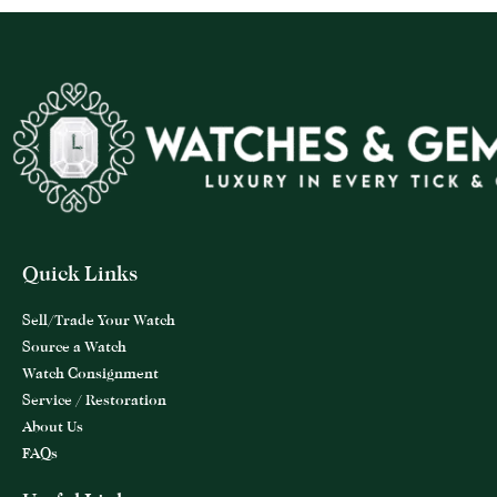
Quick Links
Sell/Trade Your Watch
Source a Watch
Watch Consignment
Service / Restoration
About Us
FAQs