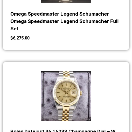
Omega Speedmaster Legend Schumacher
Omega Speedmaster Legend Schumacher Full
Set
$
6,275.00
Rolex Datejust 36 16233 Champagne Dial – W