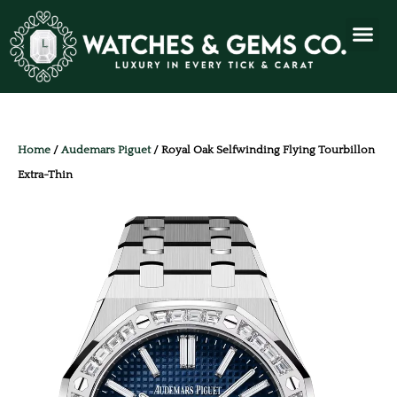
Home
/
Audemars Piguet
/ Royal Oak Selfwinding Flying Tourbillon
Extra-Thin