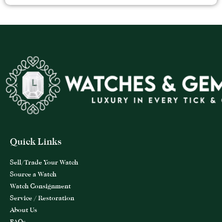
Quick Links
Sell/Trade Your Watch
Source a Watch
Watch Consignment
Service / Restoration
About Us
FAQs