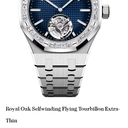
Royal Oak Selfwinding Flying Tourbillon Extra-
Thin