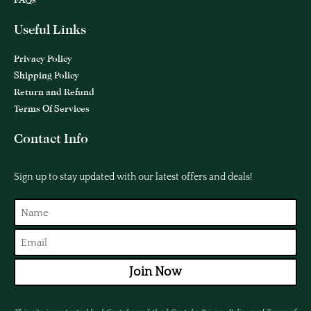
Useful Links
Privacy Policy
Shipping Policy
Return and Refund
Terms Of Services
Contact Info
Sign up to stay updated with our latest offers and deals!
Join Now