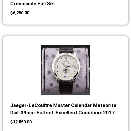
Creamsicle Full Set
$
6,250.00
Jaeger-LeCoultre Master Calendar Meteorite
Dial-39mm-Full set-Excellent Condition-2017
$
12,850.00