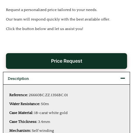
Request a personalized price tailored to your needs.
Our team will respond quickly with the best available offer.
Click the button below and let us assist you!
Price Request
Description
Reference:
26660BC.ZZ.1356BC.01
Water Resistance:
50m
Case Material:
18-carat white gold
Case Thickness:
3.4mm
Mechanism:
Self winding