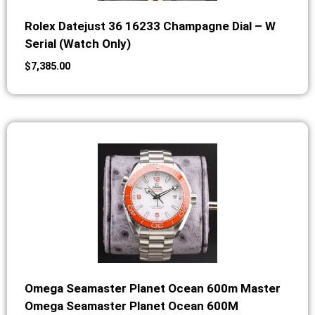
Rolex Datejust 36 16233 Champagne Dial – W
Serial (Watch Only)
$
7,385.00
Omega Seamaster Planet Ocean 600m Master
Omega Seamaster Planet Ocean 600M