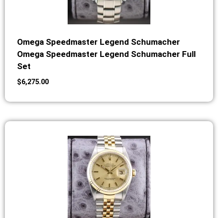
Omega Speedmaster Legend Schumacher
Omega Speedmaster Legend Schumacher Full
Set
$
6,275.00