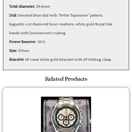
Total diameter:
29.6mm
Dial:
Smoked blue dial with “Petite Tapisserie” pattern,
baguette-cut diamond hour-markers, white gold Royal Oak
hands with luminescent coating.
Power Reserve:
40 h
Size:
37mm
Bracelet:
18-carat white gold bracelet with AP folding clasp.
Related Products