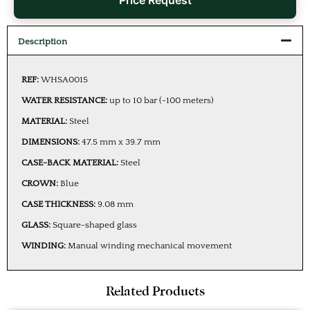
Price Request
Description
REF:
WHSA0015
WATER RESISTANCE:
up to 10 bar (~100 meters)
MATERIAL:
Steel
DIMENSIONS:
47.5 mm x 39.7 mm
CASE-BACK MATERIAL:
Steel
CROWN:
Blue
CASE THICKNESS:
9.08 mm
GLASS:
Square-shaped glass
WINDING:
Manual winding mechanical movement
Related Products