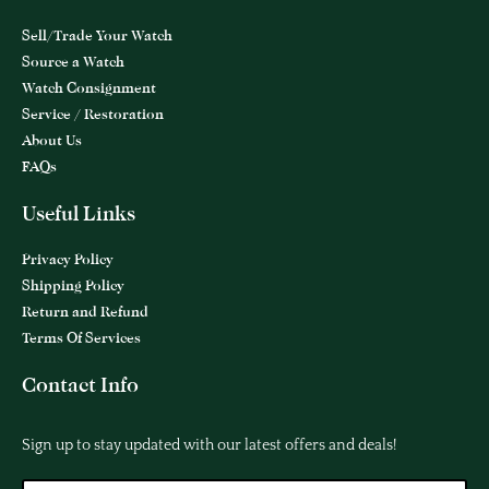
Sell/Trade Your Watch
Source a Watch
Watch Consignment
Service / Restoration
About Us
FAQs
Useful Links
Privacy Policy
Shipping Policy
Return and Refund
Terms Of Services
Contact Info
Sign up to stay updated with our latest offers and deals!