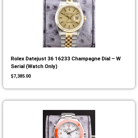
Rolex Datejust 36 16233 Champagne Dial – W
Serial (Watch Only)
$
7,385.00