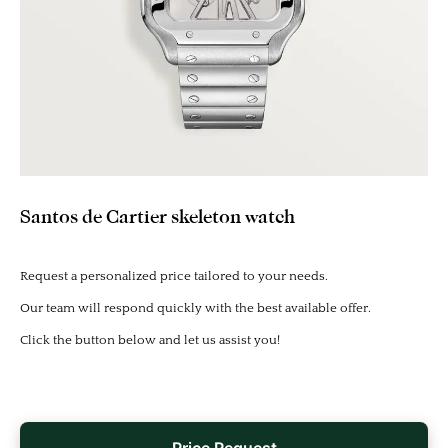
Santos de Cartier skeleton watch
Request a personalized price tailored to your needs.
Our team will respond quickly with the best available offer.
Click the button below and let us assist you!