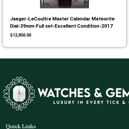
Jaeger-LeCoultre Master Calendar Meteorite
Dial-39mm-Full set-Excellent Condition-2017
$
12,850.00
Quick Links