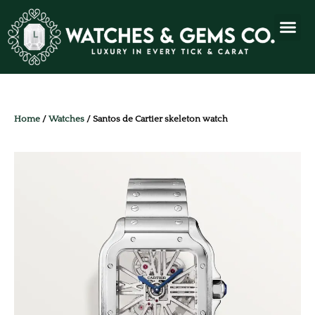
Home
/
Watches
/ Santos de Cartier skeleton watch