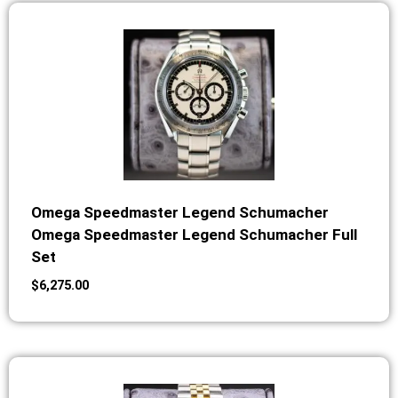
Omega Speedmaster Legend Schumacher
Omega Speedmaster Legend Schumacher Full
Set
$
6,275.00