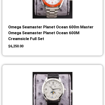
Omega Seamaster Planet Ocean 600m Master
Omega Seamaster Planet Ocean 600M
Creamsicle Full Set
$
6,250.00