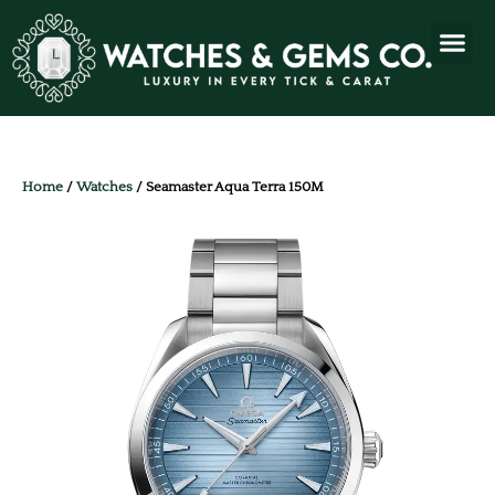
Home
/
Watches
/ Seamaster Aqua Terra 150M