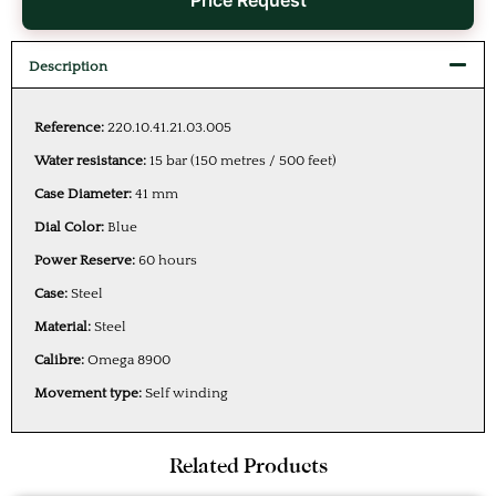
Price Request
Description
Reference:
220.10.41.21.03.005
Water resistance:
15 bar (150 metres / 500 feet)
Case Diameter:
41 mm
Dial Color:
Blue
Power Reserve:
60 hours
Case:
Steel
Material:
Steel
Calibre:
Omega 8900
Movement type:
Self winding
Related Products