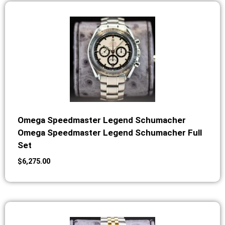
Omega Speedmaster Legend Schumacher
Omega Speedmaster Legend Schumacher Full
Set
$
6,275.00