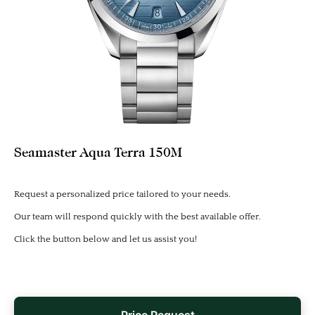
Seamaster Aqua Terra 150M
Request a personalized price tailored to your needs.
Our team will respond quickly with the best available offer.
Click the button below and let us assist you!