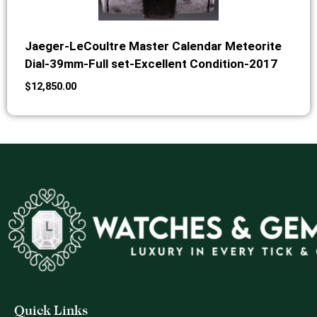
Jaeger-LeCoultre Master Calendar Meteorite
Dial-39mm-Full set-Excellent Condition-2017
$
12,850.00
Quick Links