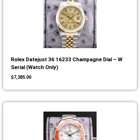
Rolex Datejust 36 16233 Champagne Dial – W
Serial (Watch Only)
$
7,385.00