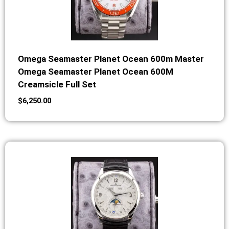
Omega Seamaster Planet Ocean 600m Master
Omega Seamaster Planet Ocean 600M
Creamsicle Full Set
$
6,250.00