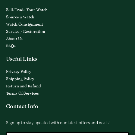
Sell/Trade Your Watch
Source a Watch
Watch Consignment
Service / Restoration
About Us
FAQs
Useful Links
Privacy Policy
Shipping Policy
Return and Refund
Terms Of Services
Contact Info
Sign up to stay updated with our latest offers and deals!