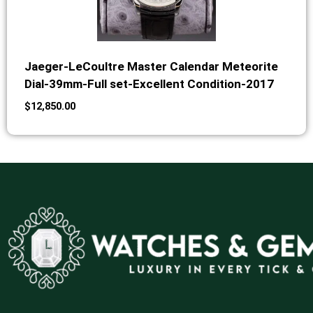
Jaeger-LeCoultre Master Calendar Meteorite
Dial-39mm-Full set-Excellent Condition-2017
$
12,850.00