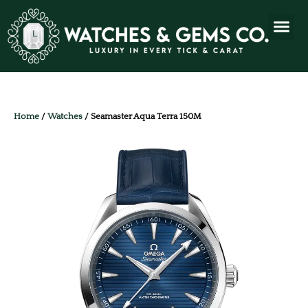
Home
/
Watches
/ Seamaster Aqua Terra 150M