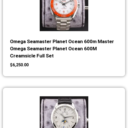
Omega Seamaster Planet Ocean 600m Master
Omega Seamaster Planet Ocean 600M
Creamsicle Full Set
$
6,250.00