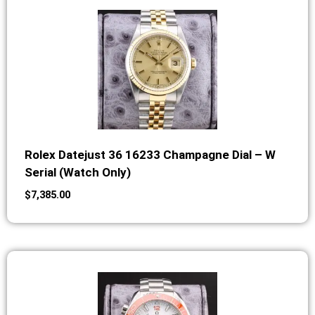
Rolex Datejust 36 16233 Champagne Dial – W
Serial (Watch Only)
$
7,385.00