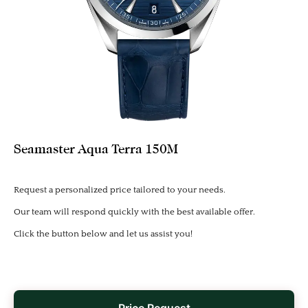
Seamaster Aqua Terra 150M
Request a personalized price tailored to your needs.
Our team will respond quickly with the best available offer.
Click the button below and let us assist you!