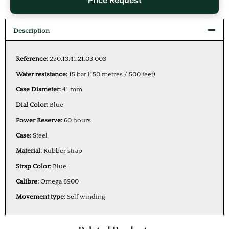
Price Request
Description
Reference:
220.13.41.21.03.003
Water resistance:
15 bar (150 metres / 500 feet)
Case Diameter:
41 mm
Dial Color:
Blue
Power Reserve:
60 hours
Case:
Steel
Material:
Rubber strap
Strap Color:
Blue
Calibre:
Omega 8900
Movement type:
Self winding