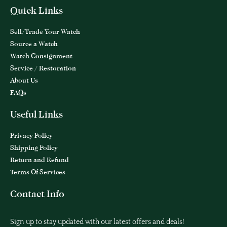
Quick Links
Sell/Trade Your Watch
Source a Watch
Watch Consignment
Service / Restoration
About Us
FAQs
Useful Links
Privacy Policy
Shipping Policy
Return and Refund
Terms Of Services
Contact Info
Sign up to stay updated with our latest offers and deals!