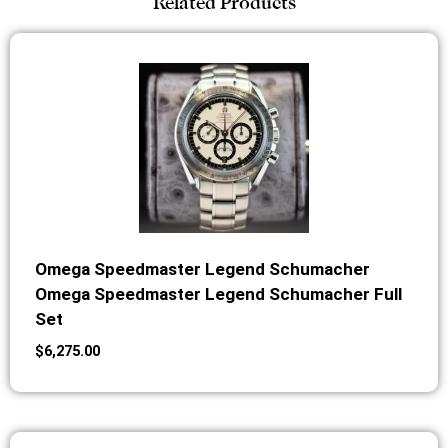
Related Products
Omega Speedmaster Legend Schumacher
Omega Speedmaster Legend Schumacher Full
Set
$
6,275.00