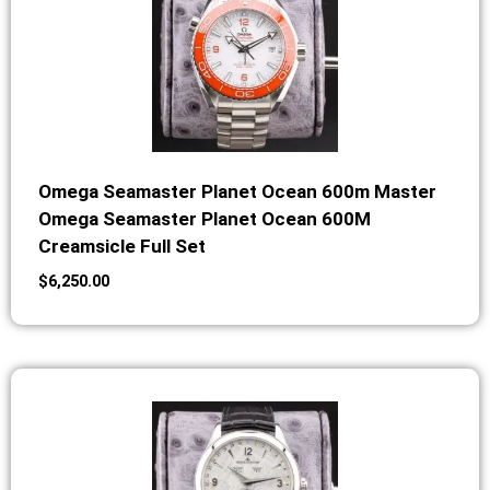
Omega Seamaster Planet Ocean 600m Master
Omega Seamaster Planet Ocean 600M
Creamsicle Full Set
$
6,250.00