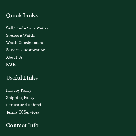
Quick Links
Sell/Trade Your Watch
Source a Watch
Watch Consignment
Service / Restoration
About Us
FAQs
Useful Links
Privacy Policy
Shipping Policy
Return and Refund
Terms Of Services
Contact Info