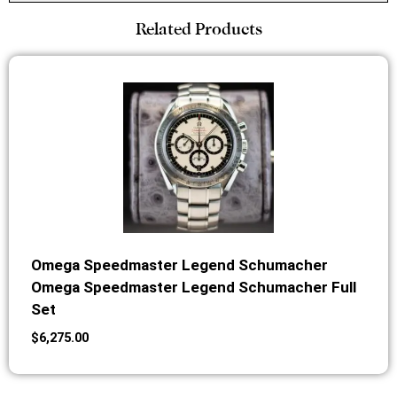
Related Products
Omega Speedmaster Legend Schumacher
Omega Speedmaster Legend Schumacher Full
Set
$
6,275.00