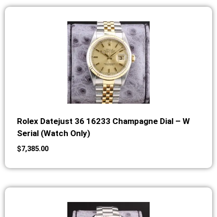
Rolex Datejust 36 16233 Champagne Dial – W
Serial (Watch Only)
$
7,385.00