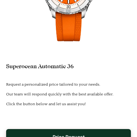
Superocean Automatic 36
Request a personalized price tailored to your needs.
Our team will respond quickly with the best available offer.
Click the button below and let us assist you!