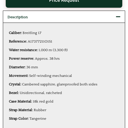
Price Request
Description
Caliber:
Breitling 17
Reference:
A17377211O1S1
Water resistance:
1,000 m (3,300 ft)
Power reserve:
Approx. 38 hrs
Diameter:
36 mm
Movement:
Self-winding mechanical
Crystal:
Cambered sapphire, glareproofed both sides
Bezel:
Unidirectional, ratcheted
Case Material:
18k red gold
Strap Material:
Rubber
Strap Color:
Tangerine