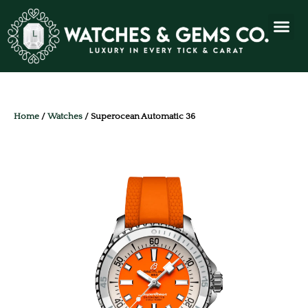
Home
/
Watches
/ Superocean Automatic 36