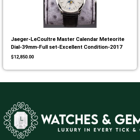
Jaeger-LeCoultre Master Calendar Meteorite
Dial-39mm-Full set-Excellent Condition-2017
$
12,850.00