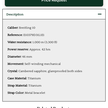
Price Request
Description
Caliber:
Breitling 10
Reference:
E10379D31L1E1
Water resistance:
1,000 m (3,300 ft)
Power reserve:
Approx. 42 hrs
Diameter:
46 mm
Movement:
Self-winding mechanical
Crystal:
Cambered sapphire, glareproofed both sides
Case Material:
Titanium
Strap Material:
Titanium
Strap Color:
Metal bracelet