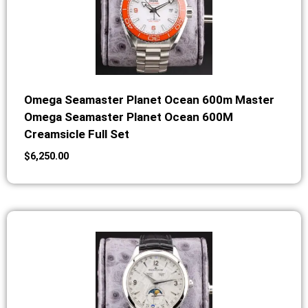
Omega Seamaster Planet Ocean 600m Master
Omega Seamaster Planet Ocean 600M
Creamsicle Full Set
$
6,250.00