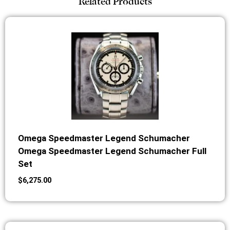
Related Products
Omega Speedmaster Legend Schumacher
Omega Speedmaster Legend Schumacher Full
Set
$
6,275.00