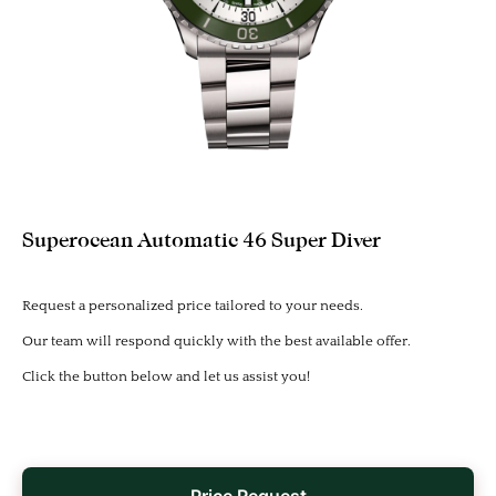
Superocean Automatic 46 Super Diver
Request a personalized price tailored to your needs.
Our team will respond quickly with the best available offer.
Click the button below and let us assist you!