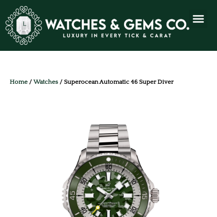
Home
/
Watches
/ Superocean Automatic 46 Super Diver