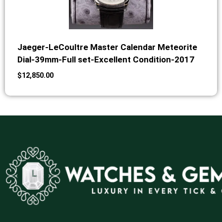
Jaeger-LeCoultre Master Calendar Meteorite
Dial-39mm-Full set-Excellent Condition-2017
$
12,850.00