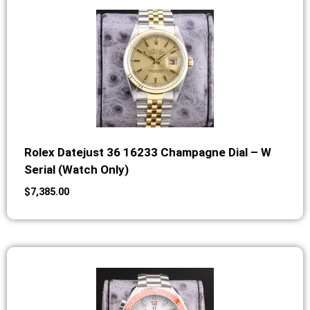
Rolex Datejust 36 16233 Champagne Dial – W
Serial (Watch Only)
$
7,385.00