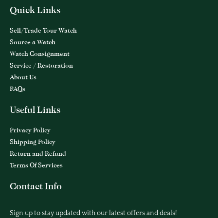
Quick Links
Sell/Trade Your Watch
Source a Watch
Watch Consignment
Service / Restoration
About Us
FAQs
Useful Links
Privacy Policy
Shipping Policy
Return and Refund
Terms Of Services
Contact Info
Sign up to stay updated with our latest offers and deals!