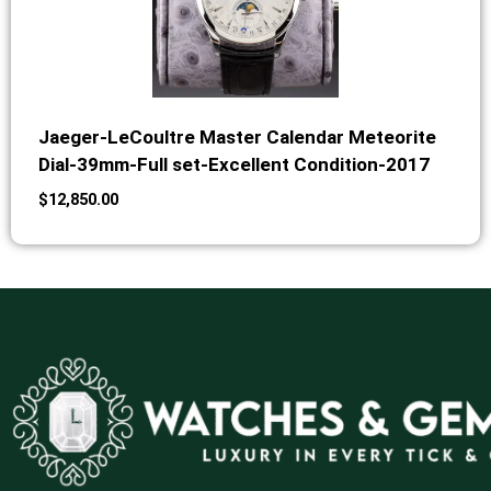
Jaeger-LeCoultre Master Calendar Meteorite
Dial-39mm-Full set-Excellent Condition-2017
$
12,850.00