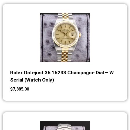
Rolex Datejust 36 16233 Champagne Dial – W
Serial (Watch Only)
$
7,385.00