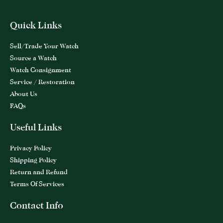
Quick Links
Sell/Trade Your Watch
Source a Watch
Watch Consignment
Service / Restoration
About Us
FAQs
Useful Links
Privacy Policy
Shipping Policy
Return and Refund
Terms Of Services
Contact Info