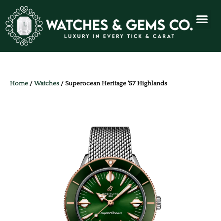
Home
/
Watches
/ Superocean Heritage ’57 Highlands