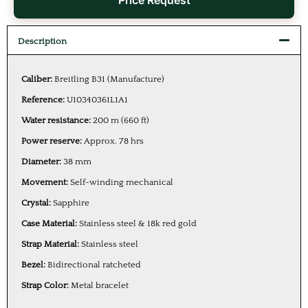
Price Request
Description
Caliber:
Breitling B31 (Manufacture)
Reference:
U10340361L1A1
Water resistance:
200 m (660 ft)
Power reserve:
Approx. 78 hrs
Diameter:
38 mm
Movement:
Self-winding mechanical
Crystal:
Sapphire
Case Material:
Stainless steel & 18k red gold
Strap Material:
Stainless steel
Bezel:
Bidirectional ratcheted
Strap Color:
Metal bracelet