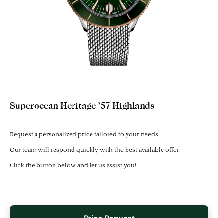
Superocean Heritage ’57 Highlands
Request a personalized price tailored to your needs.
Our team will respond quickly with the best available offer.
Click the button below and let us assist you!