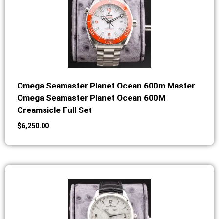
Omega Seamaster Planet Ocean 600m Master
Omega Seamaster Planet Ocean 600M
Creamsicle Full Set
$
6,250.00