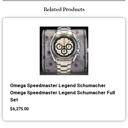
Related Products
Omega Speedmaster Legend Schumacher
Omega Speedmaster Legend Schumacher Full
Set
$
6,275.00