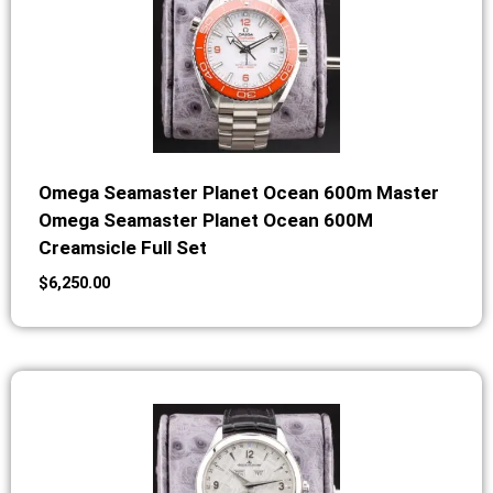
Omega Seamaster Planet Ocean 600m Master
Omega Seamaster Planet Ocean 600M
Creamsicle Full Set
$
6,250.00