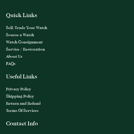
Quick Links
Sell/Trade Your Watch
Source a Watch
Watch Consignment
Service / Restoration
About Us
FAQs
Useful Links
Privacy Policy
Shipping Policy
Return and Refund
Terms Of Services
Contact Info