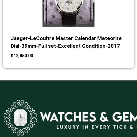
Jaeger-LeCoultre Master Calendar Meteorite
Dial-39mm-Full set-Excellent Condition-2017
$
12,850.00