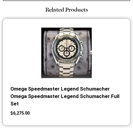
Related Products
Omega Speedmaster Legend Schumacher
Omega Speedmaster Legend Schumacher Full
Set
$
6,275.00