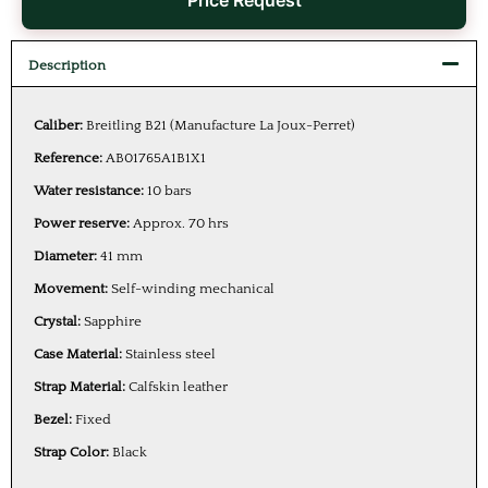
Price Request
Description
Caliber:
Breitling B21 (Manufacture La Joux-Perret)
Reference:
AB01765A1B1X1
Water resistance:
10 bars
Power reserve:
Approx. 70 hrs
Diameter:
41 mm
Movement:
Self-winding mechanical
Crystal:
Sapphire
Case Material:
Stainless steel
Strap Material:
Calfskin leather
Bezel:
Fixed
Strap Color:
Black