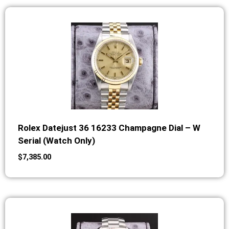
Rolex Datejust 36 16233 Champagne Dial – W
Serial (Watch Only)
$
7,385.00