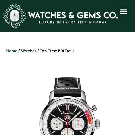
Home
/
Watches
/ Top Time B01 Deus