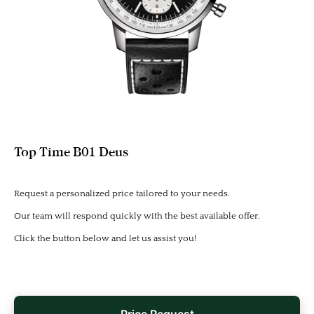
Top Time B01 Deus
Request a personalized price tailored to your needs.
Our team will respond quickly with the best available offer.
Click the button below and let us assist you!