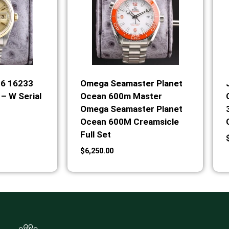
36 16233
Omega Seamaster Planet
– W Serial
Ocean 600m Master
Omega Seamaster Planet
Ocean 600M Creamsicle
Full Set
$
6,250.00