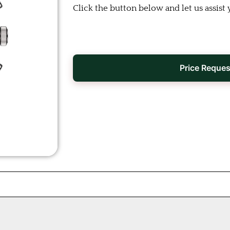
Click the button below and let us assist 
Price Reques