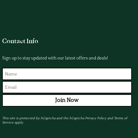
Contact Info
Sign up to stay updated with our latest offers and deals!
Join Now
This site is protected by hCaptcha and the hCaptcha
Privacy Policy
and
Terms of
Service
apply.