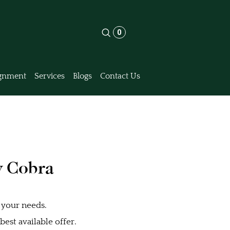
0
gnment
Services
Blogs
Contact Us
y Cobra
 your needs.
est available offer.