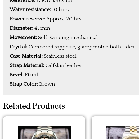
Reference:
AB01763A1C1X1
Water resistance:
10 bars
Power reserve:
Approx. 70 hrs
Diameter:
41 mm
Movement:
Self-winding mechanical
Crystal:
Cambered sapphire, glareproofed both sides
Case Material:
Stainless steel
Strap Material:
Calfskin leather
Bezel:
Fixed
Strap Color:
Brown
Related Products