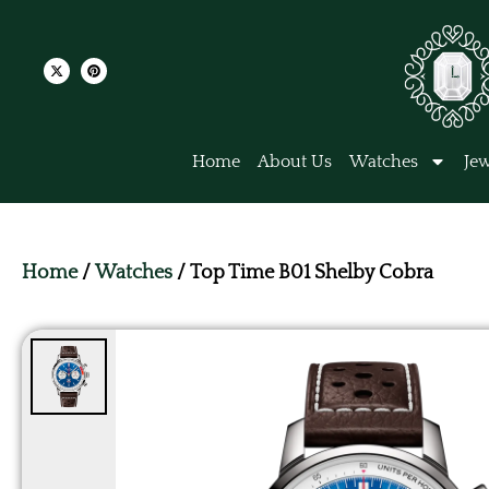
Home
About Us
Watches
Jew
Home
/
Watches
/ Top Time B01 Shelby Cobra