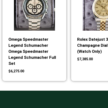
Omega Speedmaster
Rolex Datejust 
Legend Schumacher
Champagne Dial 
Omega Speedmaster
(Watch Only)
Legend Schumacher Full
$
7,385.00
Set
$
6,275.00