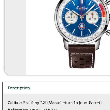
Description
Caliber:
Breitling B21 (Manufacture La Joux-Perret)