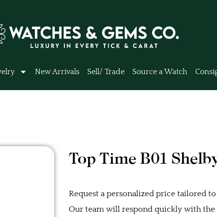
elry
New Arrivals
Sell/ Trade
Source a Watch
Consi
Top Time B01 Shelb
Request a personalized price tailored to
Our team will respond quickly with the b