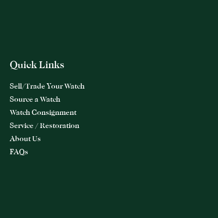
Quick Links
Sell/Trade Your Watch
Source a Watch
Watch Consignment
Service / Restoration
About Us
FAQs