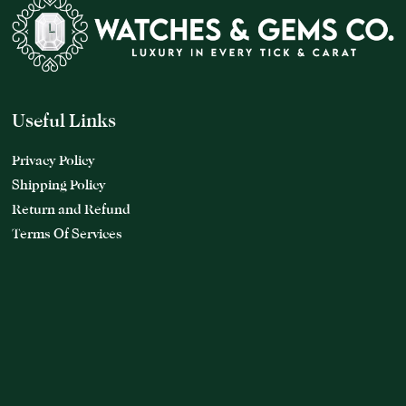
Useful Links
Privacy Policy
Shipping Policy
Return and Refund
Terms Of Services