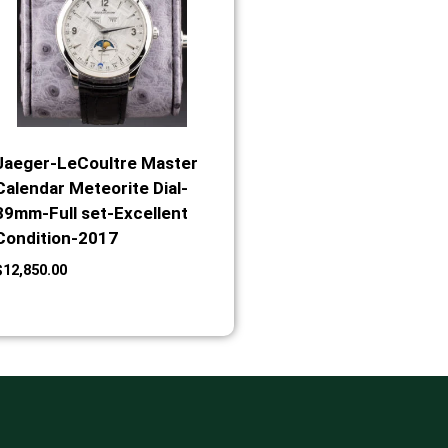
Jaeger-LeCoultre Master
Calendar Meteorite Dial-
39mm-Full set-Excellent
Condition-2017
$
12,850.00