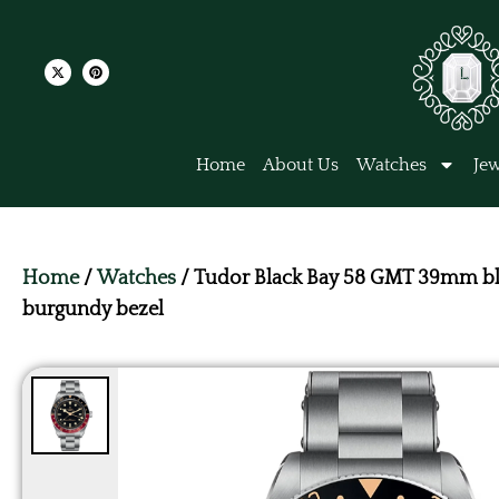
Home
About Us
Watches
Jew
Home
/
Watches
/ Tudor Black Bay 58 GMT 39mm bl
burgundy bezel