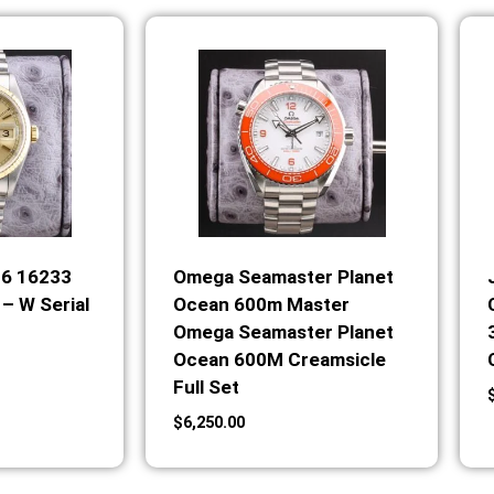
36 16233
Omega Seamaster Planet
– W Serial
Ocean 600m Master
Omega Seamaster Planet
Ocean 600M Creamsicle
Full Set
$
6,250.00