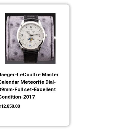
Jaeger-LeCoultre Master
Calendar Meteorite Dial-
39mm-Full set-Excellent
Condition-2017
$
12,850.00