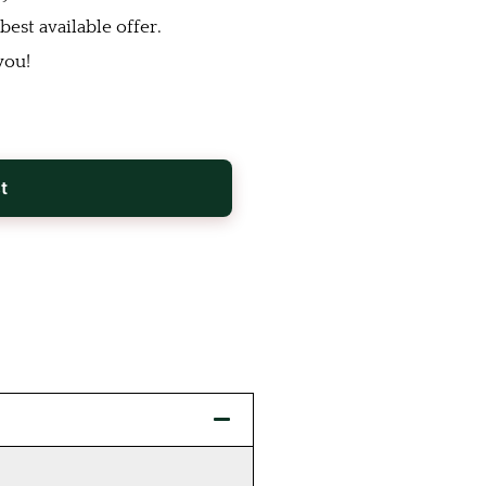
est available offer.
you!
t