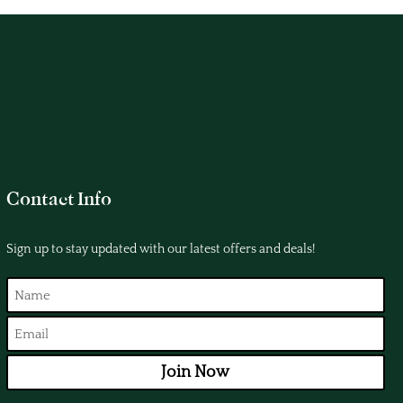
Contact Info
Sign up to stay updated with our latest offers and deals!
Join Now