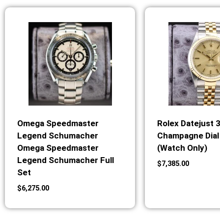
Omega Speedmaster
Rolex Datejust 
Legend Schumacher
Champagne Dial 
Omega Speedmaster
(Watch Only)
Legend Schumacher Full
$
7,385.00
Set
$
6,275.00