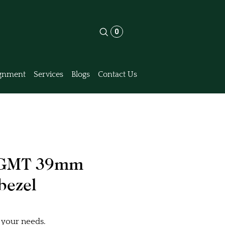
0
gnment
Services
Blogs
Contact Us
8 GMT 39mm
bezel
 your needs.