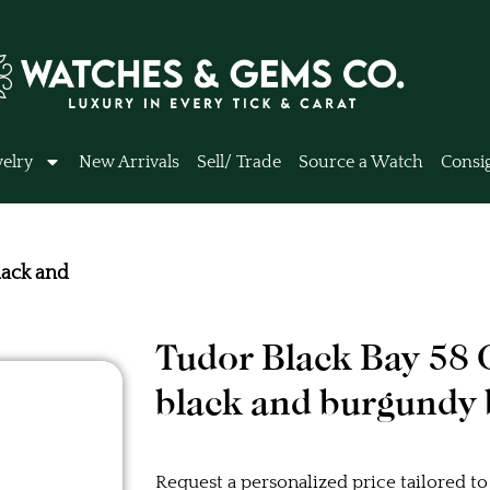
elry
New Arrivals
Sell/ Trade
Source a Watch
Consi
ack and
Tudor Black Bay 5
black and burgundy 
Request a personalized price tailored to