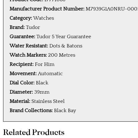
Manufacturer Product Number:
M7939G1A0NRU-000
Category:
Watches
Brand:
Tudor
Guarantee:
Tudor 5 Year Guarantee
Water Resistant:
Dots & Batons
Watch Markers:
200 Metres
Recipient:
For Him
Movement:
Automatic
Dial Color:
Black
Diameter:
39mm
Material:
Stainless Steel
Brand Collections:
Black Bay
Related Products