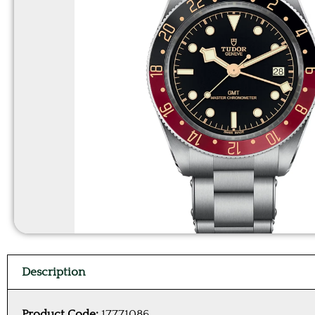
Description
Product Code:
17771086