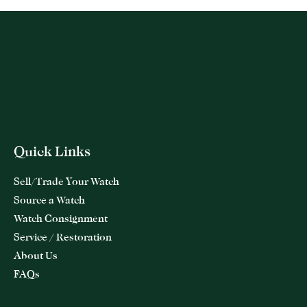
Quick Links
Sell/Trade Your Watch
Source a Watch
Watch Consignment
Service / Restoration
About Us
FAQs