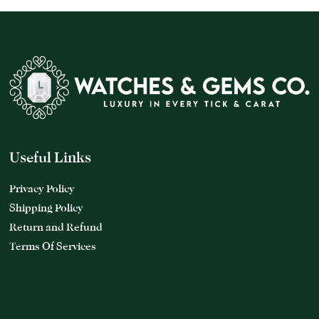
Useful Links
Privacy Policy
Shipping Policy
Return and Refund
Terms Of Services