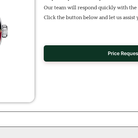
Our team will respond quickly with the b
Click the button below and let us assist 
Price Reques