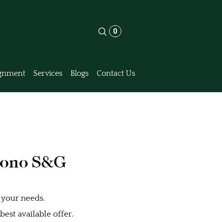
0
gnment
Services
Blogs
Contact Us
rono S&G
 your needs.
est available offer.