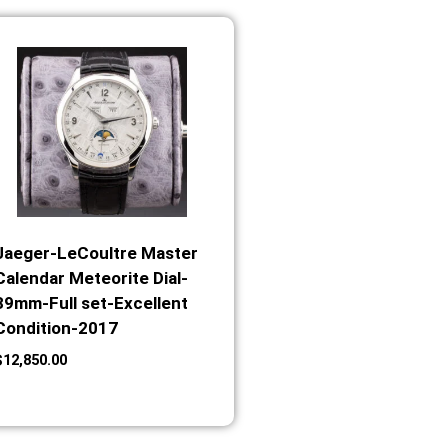
Jaeger-LeCoultre Master
Calendar Meteorite Dial-
39mm-Full set-Excellent
Condition-2017
$
12,850.00