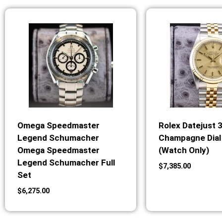
Omega Speedmaster
Rolex Datejust 
Legend Schumacher
Champagne Dial 
Omega Speedmaster
(Watch Only)
Legend Schumacher Full
$
7,385.00
Set
$
6,275.00