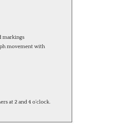
ld markings
raph movement with
s at 2 and 4 o’clock.