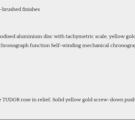
n-brushed finishes
anodised aluminium disc with tachymetric scale, yellow go
 chronograph function Self-winding mechanical chronog
UDOR rose in relief. Solid yellow gold screw-down pusher