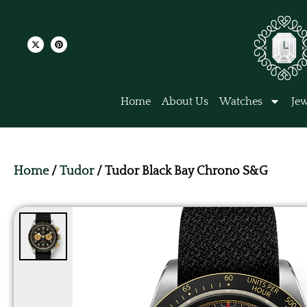
Home
About Us
Watches
Jew
Home
/
Tudor
/ Tudor Black Bay Chrono S&G