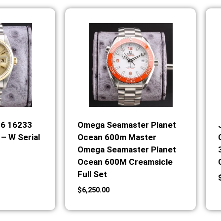
36 16233
Omega Seamaster Planet
– W Serial
Ocean 600m Master
Omega Seamaster Planet
Ocean 600M Creamsicle
Full Set
$
6,250.00