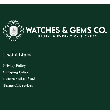
Useful Links
Privacy Policy
Shipping Policy
Return and Refund
Terms Of Services