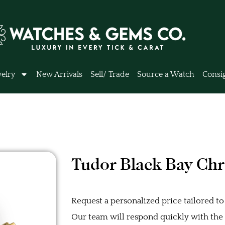
elry
New Arrivals
Sell/ Trade
Source a Watch
Consi
Tudor Black Bay Ch
Request a personalized price tailored to
Our team will respond quickly with the b