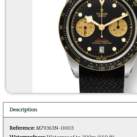
Description
Reference:
M79363N-0003