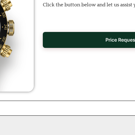
Click the button below and let us assist 
Price Reques