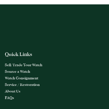
Quick Links
Sell/Trade Your Watch
Source a Watch
Watch Consignment
Service / Restoration
About Us
FAQs