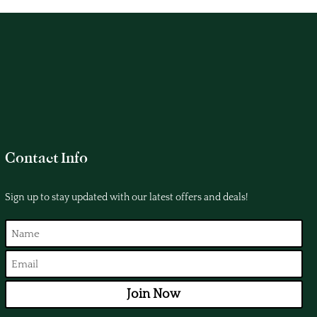
Contact Info
Sign up to stay updated with our latest offers and deals!
Join Now