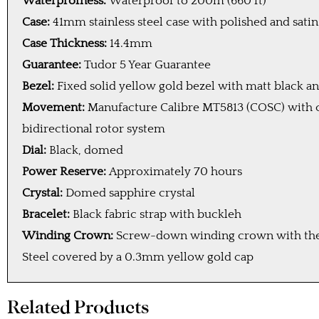
Waterprofness:
Waterproof to 200m (660 ft)
Case:
41mm stainless steel case with polished and sati
Case Thickness:
14.4mm
Guarantee:
Tudor 5 Year Guarantee
Bezel:
Fixed solid yellow gold bezel with matt black 
Movement:
Manufacture Calibre MT5813 (COSC) with
bidirectional rotor system
Dial:
Black, domed
Power Reserve:
Approximately 70 hours
Crystal:
Domed sapphire crystal
Bracelet:
Black fabric strap with buckleh
Winding Crown:
Screw-down winding crown with the T
Steel covered by a 0.3mm yellow gold cap
Related Products