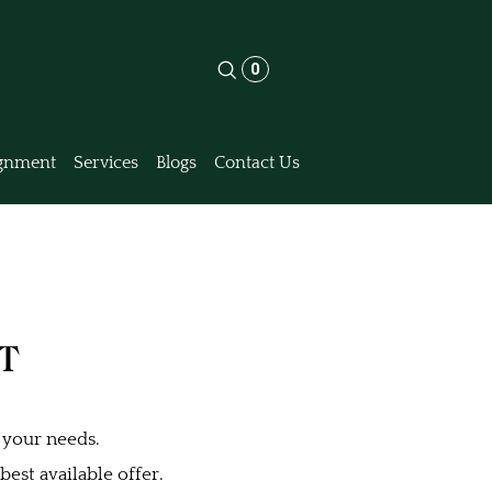
0
gnment
Services
Blogs
Contact Us
MT
 your needs.
est available offer.