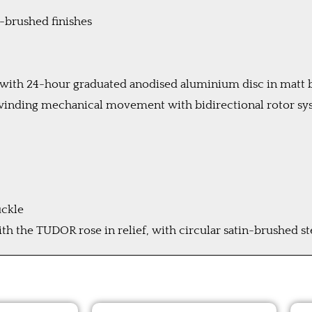
n-brushed finishes
el with 24-hour graduated anodised aluminium disc in matt
inding mechanical movement with bidirectional rotor sys
uckle
 the TUDOR rose in relief, with circular satin-brushed s