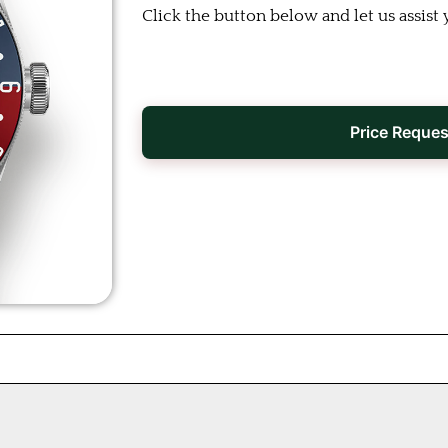
Click the button below and let us assist 
Price Reques