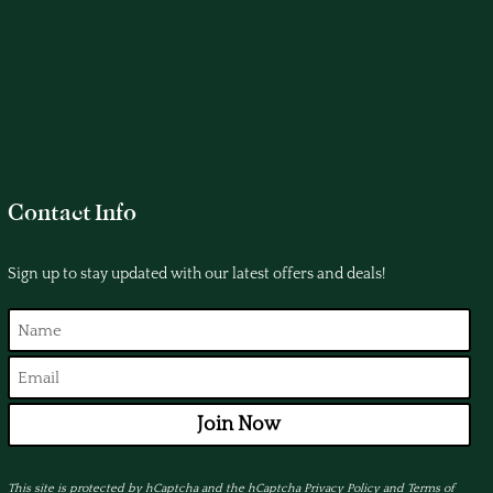
Contact Info
Sign up to stay updated with our latest offers and deals!
Join Now
This site is protected by hCaptcha and the hCaptcha
Privacy Policy
and
Terms of