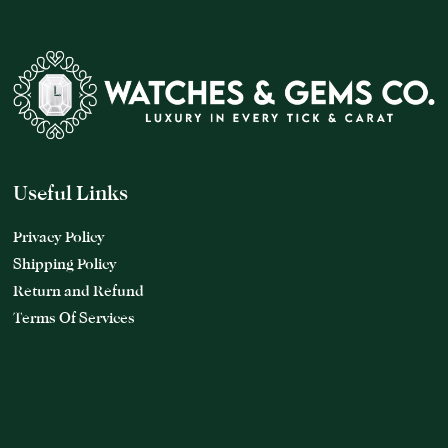
Useful Links
Privacy Policy
Shipping Policy
Return and Refund
Terms Of Services