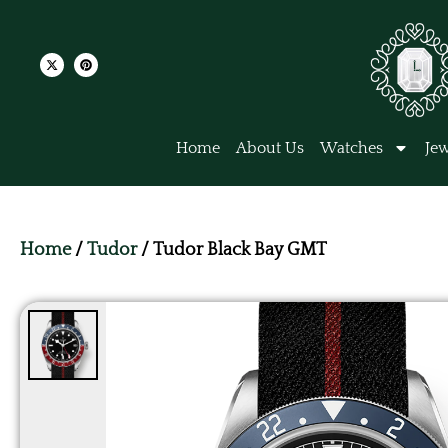
Home
About Us
Watches
Jew
Home
/
Tudor
/ Tudor Black Bay GMT