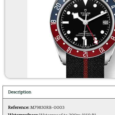
Description
Reference:
M79830RB-0003