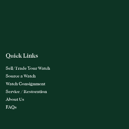
Quick Links
Sell/Trade Your Watch
Source a Watch
Watch Consignment
Service / Restoration
About Us
FAQs