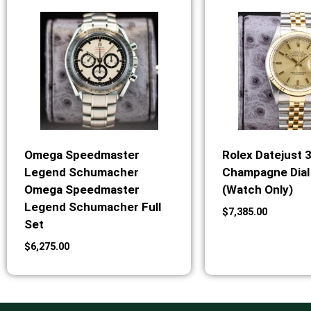
Omega Speedmaster
Rolex Datejust 
Legend Schumacher
Champagne Dial 
Omega Speedmaster
(Watch Only)
Legend Schumacher Full
$
7,385.00
Set
$
6,275.00