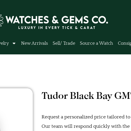
elry
New Arrivals
Sell/ Trade
Source a Watch
Consi
Tudor Black Bay G
Request a personalized price tailored to
Our team will respond quickly with the b