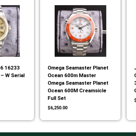
36 16233
Omega Seamaster Planet
– W Serial
Ocean 600m Master
Omega Seamaster Planet
Ocean 600M Creamsicle
Full Set
$
6,250.00