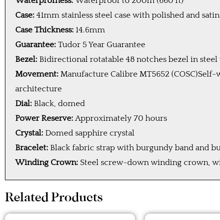
Waterprofness:
Waterproof to 200m (660 ft)
Case:
41mm stainless steel case with polished and sati
Case Thickness:
14.6mm
Guarantee:
Tudor 5 Year Guarantee
Bezel:
Bidirectional rotatable 48 notches bezel in ste
Movement:
Manufacture Calibre MT5652 (COSC)Self-w
architecture
Dial:
Black, domed
Power Reserve:
Approximately 70 hours
Crystal:
Domed sapphire crystal
Bracelet:
Black fabric strap with burgundy band and b
Winding Crown:
Steel screw-down winding crown, with
Related Products