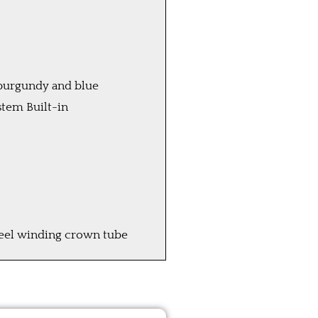
 burgundy and blue
tem Built-in
teel winding crown tube