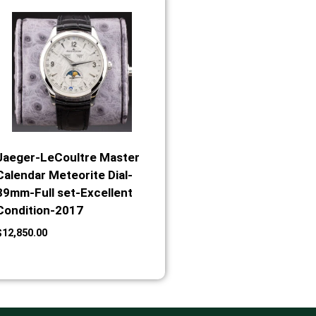
Jaeger-LeCoultre Master
Calendar Meteorite Dial-
39mm-Full set-Excellent
Condition-2017
$
12,850.00