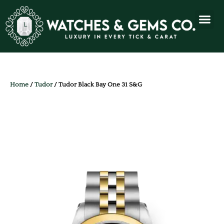
Home
/
Tudor
/ Tudor Black Bay One 31 S&G