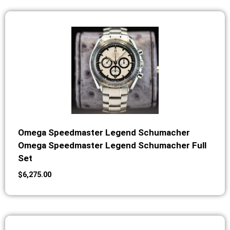
Omega Speedmaster Legend Schumacher
Omega Speedmaster Legend Schumacher Full
Set
$
6,275.00