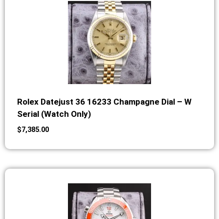
Rolex Datejust 36 16233 Champagne Dial – W
Serial (Watch Only)
$
7,385.00