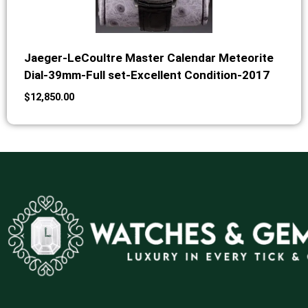
Jaeger-LeCoultre Master Calendar Meteorite
Dial-39mm-Full set-Excellent Condition-2017
$
12,850.00