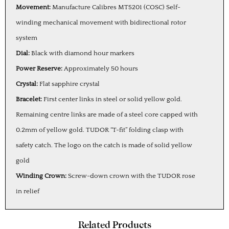
Movement:
Manufacture Calibres MT5201 (COSC) Self-
winding mechanical movement with bidirectional rotor
system
Dial:
Black with diamond hour markers
Power Reserve:
Approximately 50 hours
Crystal:
Flat sapphire crystal
Bracelet:
First center links in steel or solid yellow gold.
Remaining centre links are made of a steel core capped with
0.2mm of yellow gold. TUDOR “T-fit” folding clasp with
safety catch. The logo on the catch is made of solid yellow
gold
Winding Crown:
Screw-down crown with the TUDOR rose
in relief
Related Products