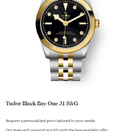
Tudor Black Bay One 31 S&G
Request a personalized price tailored to your needs.
Our team will respond quickly with the best available offer.