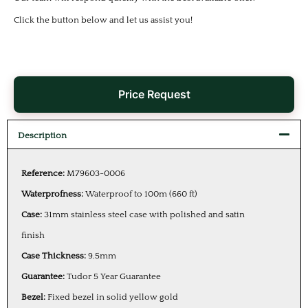
Click the button below and let us assist you!
Price Request
Description
Reference:
M79603-0006
Waterprofness:
Waterproof to 100m (660 ft)
Case:
31mm stainless steel case with polished and satin
finish
Case Thickness:
9.5mm
Guarantee:
Tudor 5 Year Guarantee
Bezel:
Fixed bezel in solid yellow gold