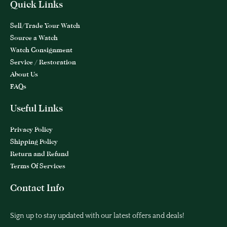
Quick Links
Sell/Trade Your Watch
Source a Watch
Watch Consignment
Service / Restoration
About Us
FAQs
Useful Links
Privacy Policy
Shipping Policy
Return and Refund
Terms Of Services
Contact Info
Sign up to stay updated with our latest offers and deals!