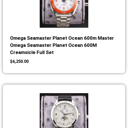
Omega Seamaster Planet Ocean 600m Master
Omega Seamaster Planet Ocean 600M
Creamsicle Full Set
$
6,250.00