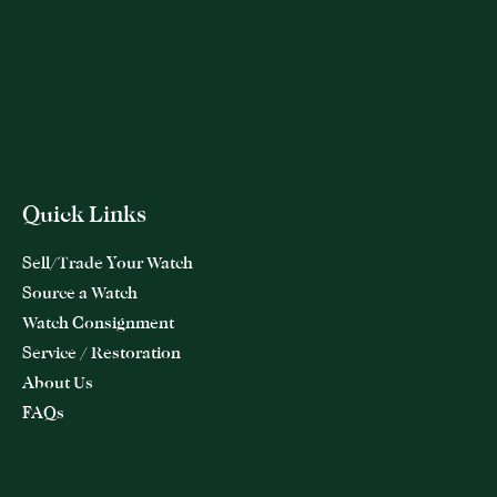
Quick Links
Sell/Trade Your Watch
Source a Watch
Watch Consignment
Service / Restoration
About Us
FAQs