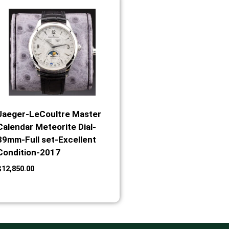
Jaeger-LeCoultre Master
Calendar Meteorite Dial-
39mm-Full set-Excellent
Condition-2017
$
12,850.00