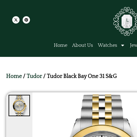
Home
About Us
Watches
Jew
Home
/
Tudor
/ Tudor Black Bay One 31 S&G