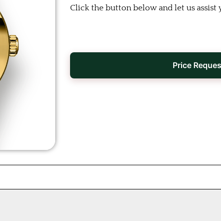
Click the button below and let us assist 
Price Reques