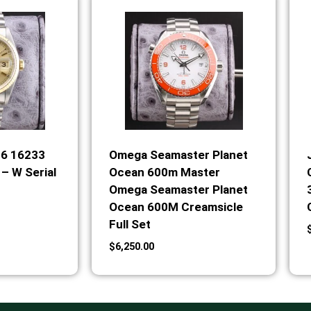
36 16233
Omega Seamaster Planet
– W Serial
Ocean 600m Master
Omega Seamaster Planet
Ocean 600M Creamsicle
Full Set
$
6,250.00