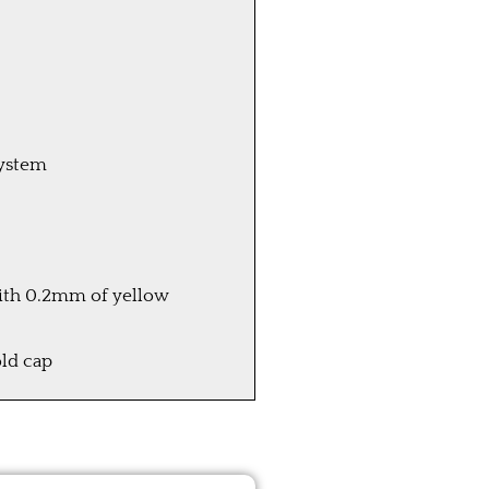
system
 with 0.2mm of yellow
ld cap