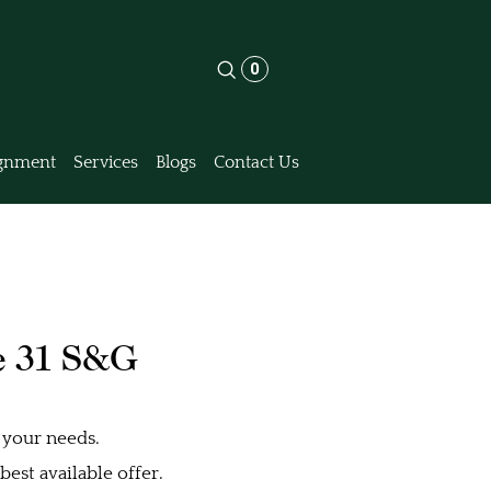
0
gnment
Services
Blogs
Contact Us
e 31 S&G
 your needs.
est available offer.