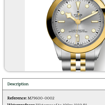
Description
Reference:
M79600-0002