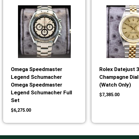
Omega Speedmaster
Rolex Datejust 
Legend Schumacher
Champagne Dial 
Omega Speedmaster
(Watch Only)
Legend Schumacher Full
$
7,385.00
Set
$
6,275.00