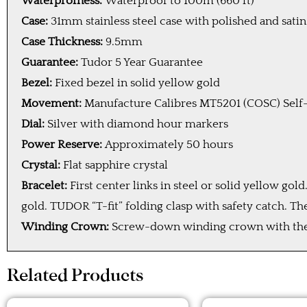
Waterprofness:
Waterproof to 100m (660 ft)
Case:
31mm stainless steel case with polished and satin
Case Thickness:
9.5mm
Guarantee:
Tudor 5 Year Guarantee
Bezel:
Fixed bezel in solid yellow gold
Movement:
Manufacture Calibres MT5201 (COSC) Self
Dial:
Silver with diamond hour markers
Power Reserve:
Approximately 50 hours
Crystal:
Flat sapphire crystal
Bracelet:
First center links in steel or solid yellow g
gold. TUDOR “T-fit” folding clasp with safety catch. Th
Winding Crown:
Screw-down winding crown with the T
Related Products