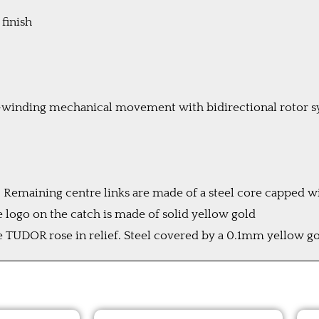
 finish
-winding mechanical movement with bidirectional rotor 
old. Remaining centre links are made of a steel core capped
e logo on the catch is made of solid yellow gold
UDOR rose in relief. Steel covered by a 0.1mm yellow go