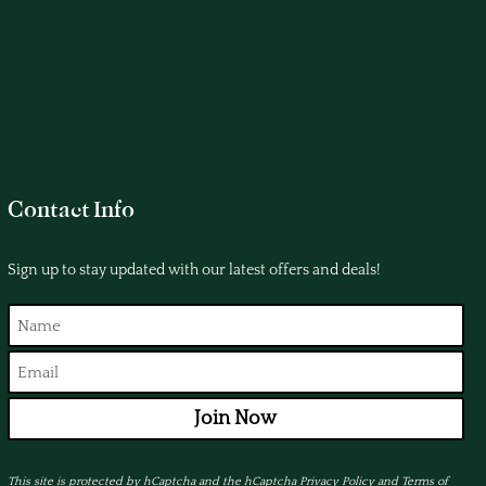
Contact Info
Sign up to stay updated with our latest offers and deals!
Join Now
This site is protected by hCaptcha and the hCaptcha
Privacy Policy
and
Terms of