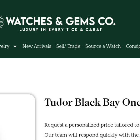
elry
New Arrivals
Sell/ Trade
Source a Watch
Consi
Tudor Black Bay On
Request a personalized price tailored to
Our team will respond quickly with the b