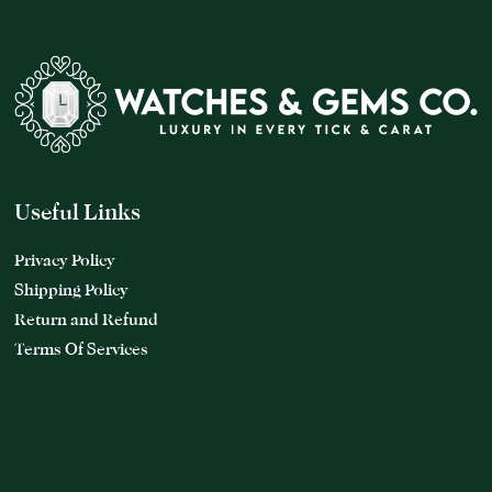
Useful Links
Privacy Policy
Shipping Policy
Return and Refund
Terms Of Services