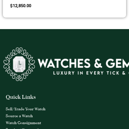
$
12,850.00
Quick Links
Sell/Trade Your Watch
Source a Watch
Watch Consignment