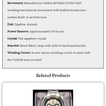
Movement:
Manufacture Calibre MT5652 (COSC) Self-
winding mechanical movement with bidirectional rotor
system Built-in architecture
Dial:
Opaline, domed
Power Reserve:
Approximately 70 hours
Crystal:
Flat sapphire crystal
Bracelet:
Black fabric strap with yellow band and buckle
Winding Crown:
Screw-down winding crown in steel with
the TUDOR rose in relief
Related Products