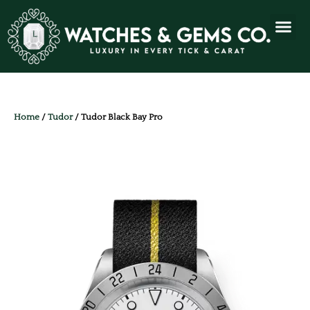
Home
/
Tudor
/ Tudor Black Bay Pro