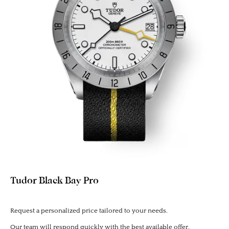
Tudor Black Bay Pro
Request a personalized price tailored to your needs.
Our team will respond quickly with the best available offer.