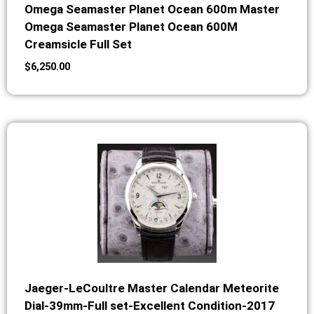
Omega Seamaster Planet Ocean 600m Master
Omega Seamaster Planet Ocean 600M
Creamsicle Full Set
$
6,250.00
Jaeger-LeCoultre Master Calendar Meteorite
Dial-39mm-Full set-Excellent Condition-2017