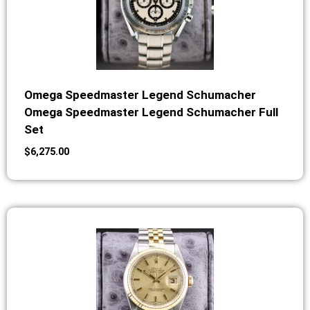
Omega Speedmaster Legend Schumacher
Omega Speedmaster Legend Schumacher Full
Set
$
6,275.00