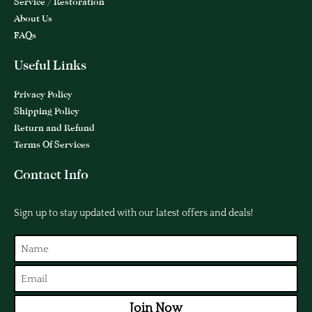
Service / Restoration
About Us
FAQs
Useful Links
Privacy Policy
Shipping Policy
Return and Refund
Terms Of Services
Contact Info
Sign up to stay updated with our latest offers and deals!
Join Now