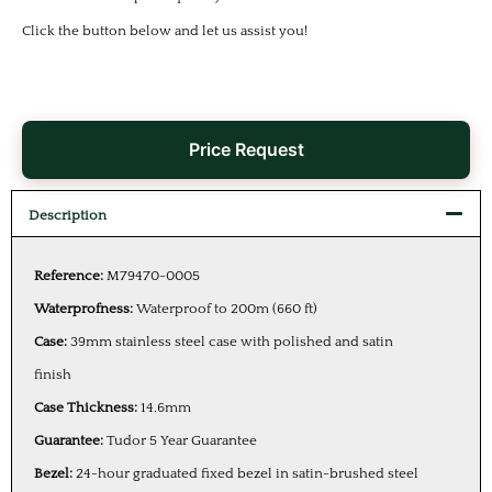
Click the button below and let us assist you!
Price Request
Description
Reference:
M79470-0005
Waterprofness:
Waterproof to 200m (660 ft)
Case:
39mm stainless steel case with polished and satin
finish
Case Thickness:
14.6mm
Guarantee:
Tudor 5 Year Guarantee
Bezel:
24-hour graduated fixed bezel in satin-brushed steel