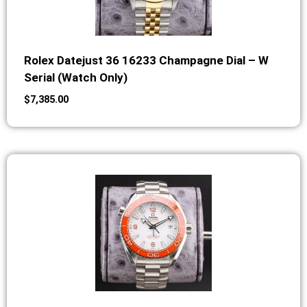
Rolex Datejust 36 16233 Champagne Dial – W
Serial (Watch Only)
$
7,385.00