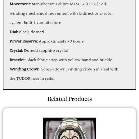
Movement:
Manufacture Calibre MT5652 (COSC) Self-
winding mechanical movement with bidirectional rotor
system Built-in architecture
Dial:
Black, domed
Power Reserve:
Approximately 70 hours
Crystal:
Domed sapphire crystal
Bracelet:
Black fabric strap with yellow band and buckle
Winding Crown:
Screw-down winding crown in steel with
the TUDOR rose in relief
Related Products