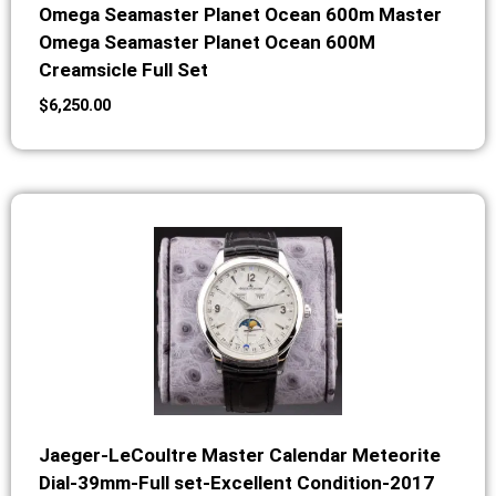
Omega Seamaster Planet Ocean 600m Master
Omega Seamaster Planet Ocean 600M
Creamsicle Full Set
$
6,250.00
Jaeger-LeCoultre Master Calendar Meteorite
Dial-39mm-Full set-Excellent Condition-2017