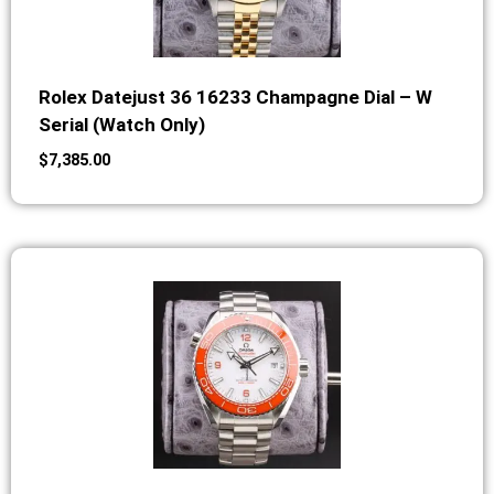
Rolex Datejust 36 16233 Champagne Dial – W
Serial (Watch Only)
$
7,385.00