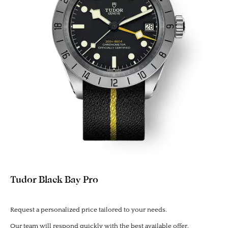
Tudor Black Bay Pro
Request a personalized price tailored to your needs.
Our team will respond quickly with the best available offer.