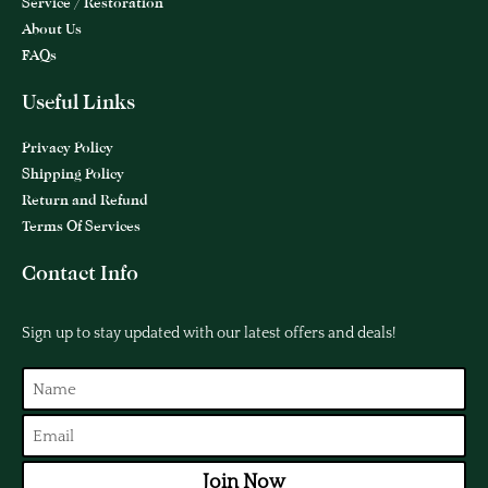
Service / Restoration
About Us
FAQs
Useful Links
Privacy Policy
Shipping Policy
Return and Refund
Terms Of Services
Contact Info
Sign up to stay updated with our latest offers and deals!
Join Now