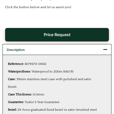
Click the button below and let us assist you!
Price Request
Description
Reference:
M79470-0002
Waterprofness:
Waterproof to 200m (660 ft)
Case:
39mm stainless steel case with polished and satin
finish
Case Thickness:
14.6mm
Guarantee:
Tudor 5 Year Guarantee
Bezel:
24-hour graduated fixed bezel in satin-brushed steel