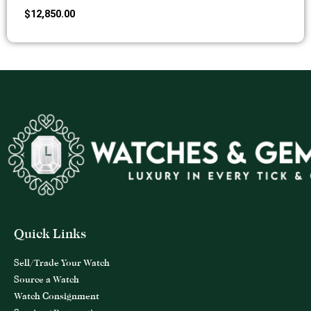
$
12,850.00
Quick Links
Sell/Trade Your Watch
Source a Watch
Watch Consignment