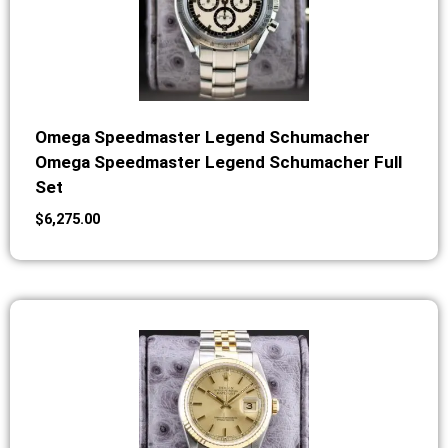
Omega Speedmaster Legend Schumacher
Omega Speedmaster Legend Schumacher Full
Set
$
6,275.00