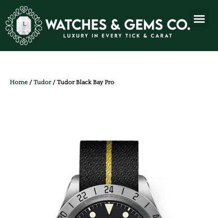
Home
/
Tudor
/ Tudor Black Bay Pro