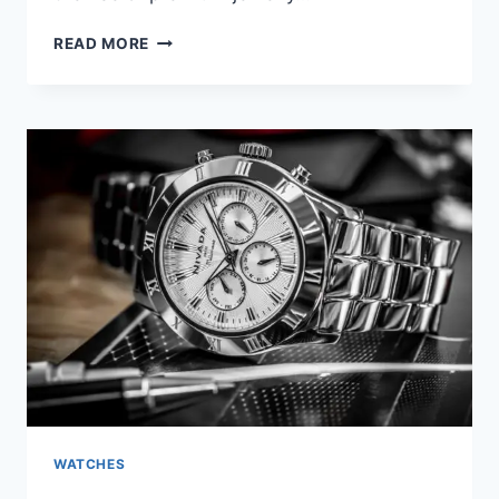
READ MORE
WATCHES