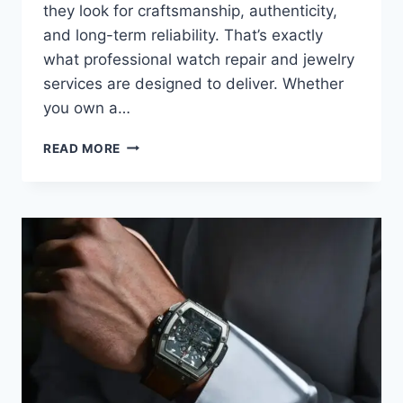
they look for craftsmanship, authenticity,
and long-term reliability. That’s exactly
what professional watch repair and jewelry
services are designed to deliver. Whether
you own a…
READ MORE