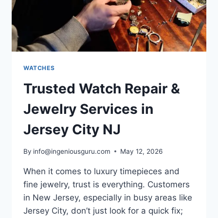
WATCHES
Trusted Watch Repair &
Jewelry Services in
Jersey City NJ
By
info@ingeniousguru.com
May 12, 2026
When it comes to luxury timepieces and
fine jewelry, trust is everything. Customers
in New Jersey, especially in busy areas like
Jersey City, don’t just look for a quick fix;