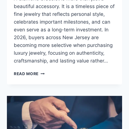
beautiful accessory. It is a timeless piece of
fine jewelry that reflects personal style,
celebrates important milestones, and can
even serve as a long-term investment. In
2026, buyers across New Jersey are
becoming more selective when purchasing
luxury jewelry, focusing on authenticity,
craftsmanship, and lasting value rather…
READ MORE