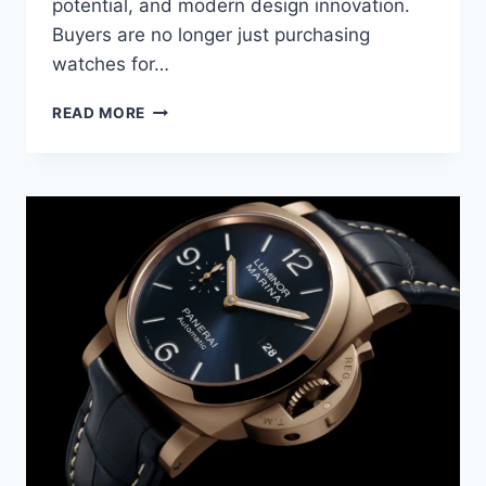
potential, and modern design innovation.
Buyers are no longer just purchasing
watches for…
READ MORE