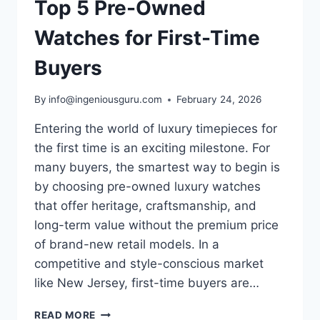
Top 5 Pre-Owned
Watches for First-Time
Buyers
By
info@ingeniousguru.com
February 24, 2026
Entering the world of luxury timepieces for
the first time is an exciting milestone. For
many buyers, the smartest way to begin is
by choosing pre-owned luxury watches
that offer heritage, craftsmanship, and
long-term value without the premium price
of brand-new retail models. In a
competitive and style-conscious market
like New Jersey, first-time buyers are…
READ MORE