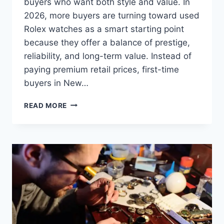
buyers who want both style and value. In
2026, more buyers are turning toward used
Rolex watches as a smart starting point
because they offer a balance of prestige,
reliability, and long-term value. Instead of
paying premium retail prices, first-time
buyers in New…
READ MORE