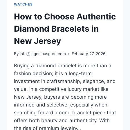
WATCHES
How to Choose Authentic
Diamond Bracelets in
New Jersey
By
info@ingeniousguru.com
February 27, 2026
Buying a diamond bracelet is more than a
fashion decision; it is a long-term
investment in craftsmanship, elegance, and
value. In a competitive luxury market like
New Jersey, buyers are becoming more
informed and selective, especially when
searching for a diamond bracelet piece that
offers both beauty and authenticity. With
the rise of premium jewelry…