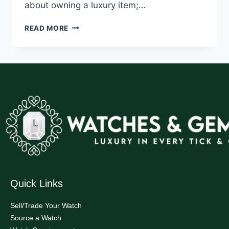
about owning a luxury item;…
READ MORE
Quick Links
Sell/Trade Your Watch
Source a Watch