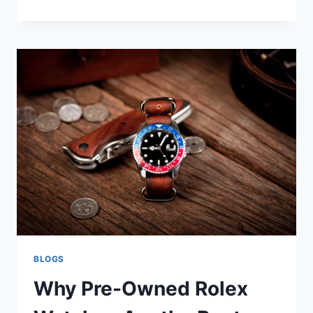
BLOGS
Why Pre-Owned Rolex