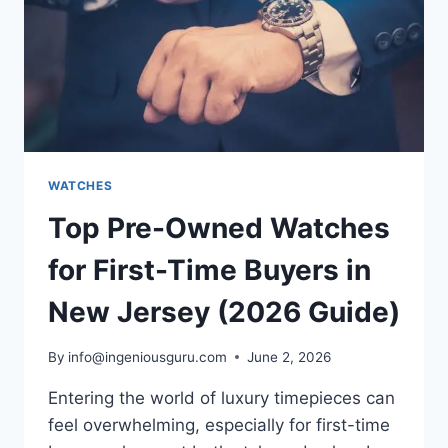
WATCHES
Top Pre-Owned Watches
for First-Time Buyers in
New Jersey (2026 Guide)
By
info@ingeniousguru.com
June 2, 2026
Entering the world of luxury timepieces can
feel overwhelming, especially for first-time