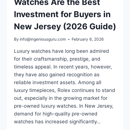
Watches Are the Best
Investment for Buyers in
New Jersey (2026 Guide)
By
info@ingeniousguru.com
February 6, 2026
Luxury watches have long been admired
for their craftsmanship, prestige, and
timeless appeal. In recent years, however,
they have also gained recognition as
reliable investment assets. Among all
luxury timepieces, Rolex continues to stand
out, especially in the growing market for
pre-owned luxury watches. In New Jersey,
demand for high-quality pre-owned
watches has increased significantly…