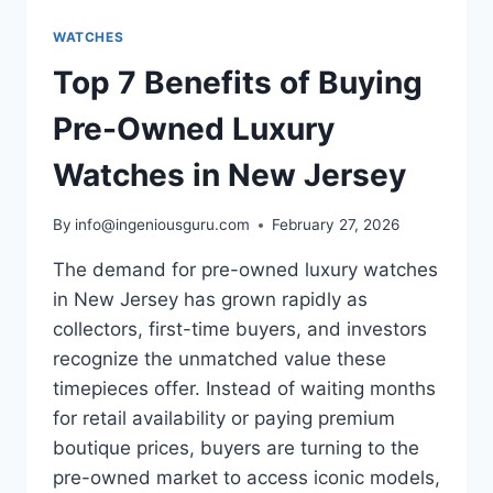
WATCHES
Top 7 Benefits of Buying
Pre-Owned Luxury
Watches in New Jersey
By
info@ingeniousguru.com
February 27, 2026
The demand for pre-owned luxury watches
in New Jersey has grown rapidly as
collectors, first-time buyers, and investors
recognize the unmatched value these
timepieces offer. Instead of waiting months
for retail availability or paying premium
boutique prices, buyers are turning to the
pre-owned market to access iconic models,