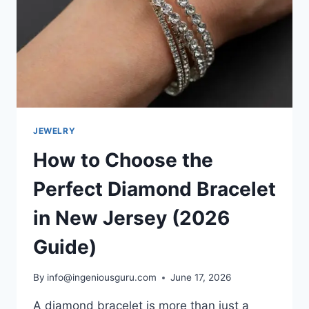
JEWELRY
How to Choose the
Perfect Diamond Bracelet
in New Jersey (2026
Guide)
By
info@ingeniousguru.com
June 17, 2026
A diamond bracelet is more than just a