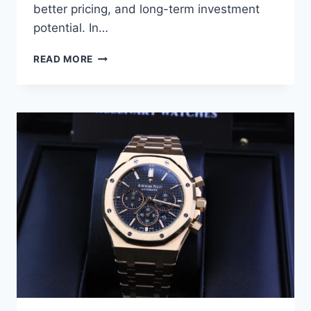
better pricing, and long-term investment
potential. In…
READ MORE