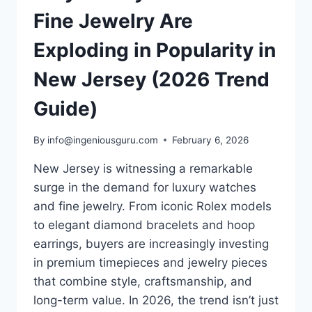
Fine Jewelry Are
Exploding in Popularity in
New Jersey (2026 Trend
Guide)
By
info@ingeniousguru.com
February 6, 2026
New Jersey is witnessing a remarkable
surge in the demand for luxury watches
and fine jewelry. From iconic Rolex models
to elegant diamond bracelets and hoop
earrings, buyers are increasingly investing
in premium timepieces and jewelry pieces
that combine style, craftsmanship, and
long-term value. In 2026, the trend isn’t just