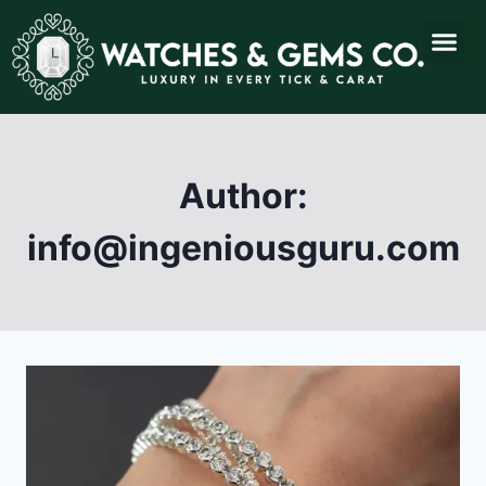
Author:
info@ingeniousguru.com