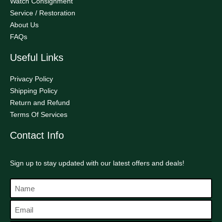
Watch Consignment
Service / Restoration
About Us
FAQs
Useful Links
Privacy Policy
Shipping Policy
Return and Refund
Terms Of Services
Contact Info
Sign up to stay updated with our latest offers and deals!