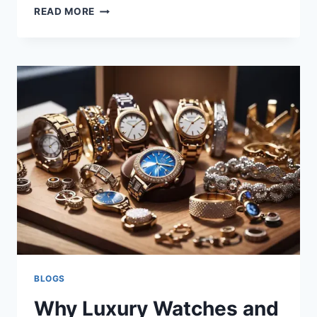
READ MORE
BLOGS
Why Luxury Watches and