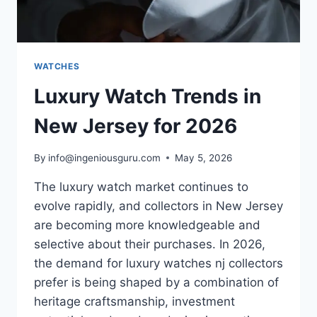
WATCHES
Luxury Watch Trends in
New Jersey for 2026
By
info@ingeniousguru.com
May 5, 2026
The luxury watch market continues to
evolve rapidly, and collectors in New Jersey
are becoming more knowledgeable and
selective about their purchases. In 2026,
the demand for luxury watches nj collectors
prefer is being shaped by a combination of
heritage craftsmanship, investment