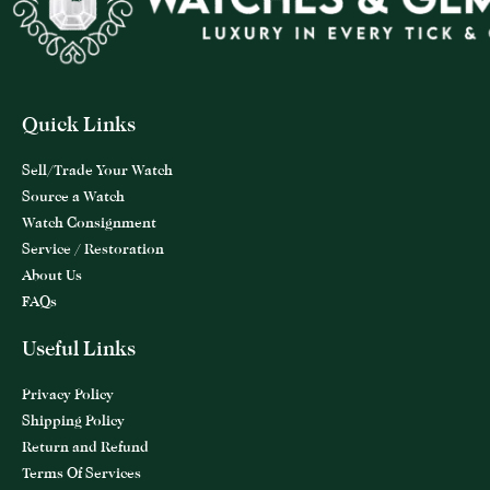
Quick Links
Sell/Trade Your Watch
Source a Watch
Watch Consignment
Service / Restoration
About Us
FAQs
Useful Links
Privacy Policy
Shipping Policy
Return and Refund
Terms Of Services