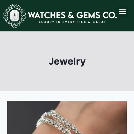
Jewelry