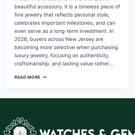
beautiful accessory. It is a timeless piece of
fine jewelry that reflects personal style,
celebrates important milestones, and can
even serve as a long-term investment. In
2026, buyers across New Jersey are
becoming more selective when purchasing
luxury jewelry, focusing on authenticity,
craftsmanship, and lasting value rather…
READ MORE