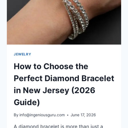
JEWELRY
How to Choose the
Perfect Diamond Bracelet
in New Jersey (2026
Guide)
By
info@ingeniousguru.com
June 17, 2026
A diamond bracelet is more than just a